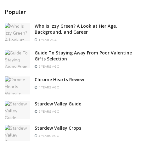
Popular
Who Is Izzy Green? A Look at Her Age,
Background, and Career
1 YEAR AGO
Guide To Staying Away From Poor Valentine
Gifts Selection
5 YEARS AGO
Chrome Hearts Review
4 YEARS AGO
Stardew Valley Guide
5 YEARS AGO
Stardew Valley Crops
4 YEARS AGO