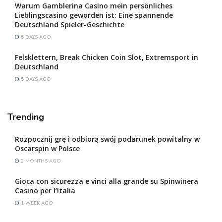
Warum Gamblerina Casino mein persönliches
Lieblingscasino geworden ist: Eine spannende
Deutschland Spieler-Geschichte
5 DAYS AGO
Felsklettern, Break Chicken Coin Slot, Extremsport in
Deutschland
5 DAYS AGO
Trending
Rozpocznij grę i odbiorą swój podarunek powitalny w
Oscarspin w Polsce
2 MONTHS AGO
Gioca con sicurezza e vinci alla grande su Spinwinera
Casino per l’Italia
1 WEEK AGO