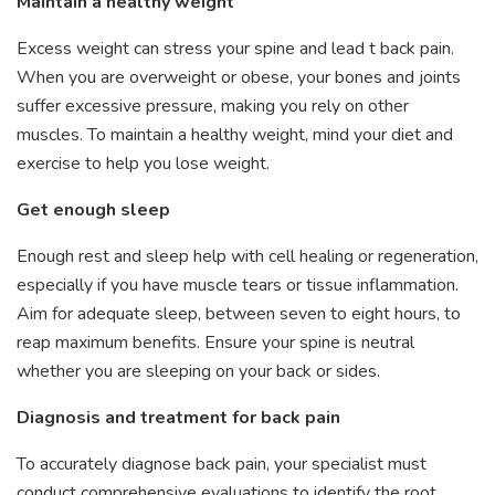
Maintain a healthy weight
Excess weight can stress your spine and lead t back pain.
When you are overweight or obese, your bones and joints
suffer excessive pressure, making you rely on other
muscles. To maintain a healthy weight, mind your diet and
exercise to help you lose weight.
Get enough sleep
Enough rest and sleep help with cell healing or regeneration,
especially if you have muscle tears or tissue inflammation.
Aim for adequate sleep, between seven to eight hours, to
reap maximum benefits. Ensure your spine is neutral
whether you are sleeping on your back or sides.
Diagnosis and treatment for back pain
To accurately diagnose back pain, your specialist must
conduct comprehensive evaluations to identify the root