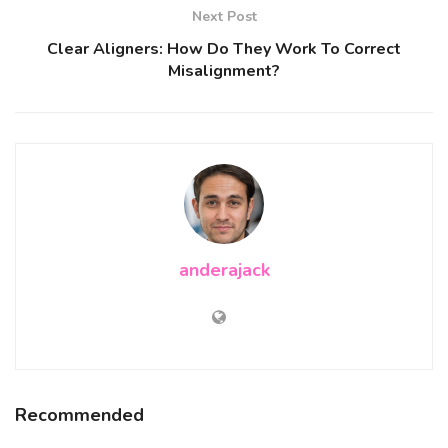
Next Post
Clear Aligners: How Do They Work To Correct
Misalignment?
anderajack
Recommended