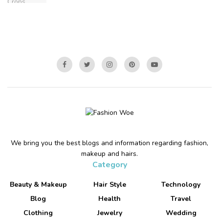
We bring you the best blogs and information regarding fashion,
makeup and hairs.
Category
Beauty & Makeup
Hair Style
Technology
Blog
Health
Travel
Clothing
Jewelry
Wedding