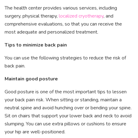
The health center provides various services, including
surgery, physical therapy,
localized cryotherapy
, and
comprehensive evaluations, so that you can receive the
most adequate and personalized treatment.
Tips to minimize back pain
You can use the following strategies to reduce the risk of
back pain.
Maintain good posture
Good posture is one of the most important tips to lessen
your back pain risk. When sitting or standing, maintain a
neutral spine and avoid hunching over or bending your spine.
Sit on chairs that support your lower back and neck to avoid
slumping. You can use extra pillows or cushions to ensure
your hip are well-positioned.