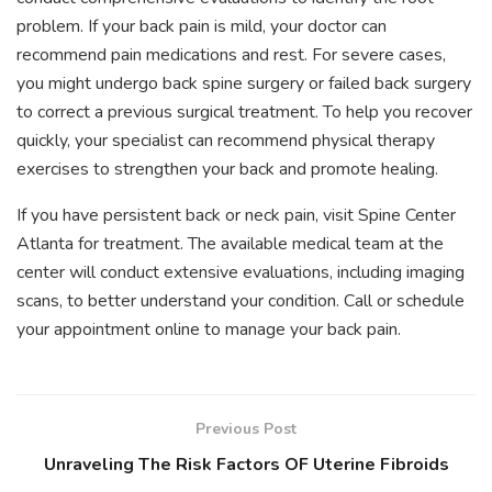
problem. If your back pain is mild, your doctor can
recommend pain medications and rest. For severe cases,
you might undergo back spine surgery or failed back surgery
to correct a previous surgical treatment. To help you recover
quickly, your specialist can recommend physical therapy
exercises to strengthen your back and promote healing.
If you have persistent back or neck pain, visit Spine Center
Atlanta for treatment. The available medical team at the
center will conduct extensive evaluations, including imaging
scans, to better understand your condition. Call or schedule
your appointment online to manage your back pain.
Previous Post
Unraveling The Risk Factors OF Uterine Fibroids