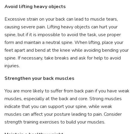
Avoid lifting heavy objects
Excessive strain on your back can lead to muscle tears,
causing severe pain. Lifting heavy objects can hurt your
spine, but if it is impossible to avoid the task, use proper
form and maintain a neutral spine. When lifting, place your
feet apart and bend at the knee while avoiding bending your
spine. If necessary, take breaks and ask for help to avoid
injuries.
Strengthen your back muscles
You are more likely to suffer from back pain if you have weak
muscles, especially at the back and core. Strong muscles
indicate that you can support your spine, while weak
muscles can affect your posture leading to pain. Consider
strength training exercises to build your muscles.