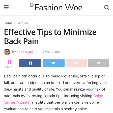
Home
Fashion
Effective Tips to Minimize
Back Pain
by
anderajack
3 years ago
0
SHARES
Back pain can occur due to muscle overuse, strain, a slip or
fall, or a car accident. It can be mild or severe, affecting your
daily habits and quality of life. You can minimize your risk of
back pain by following certain tips, including visiting
Spine
Center Atlanta
, a facility that performs extensive spine
evaluations to help you maintain a healthy spine.