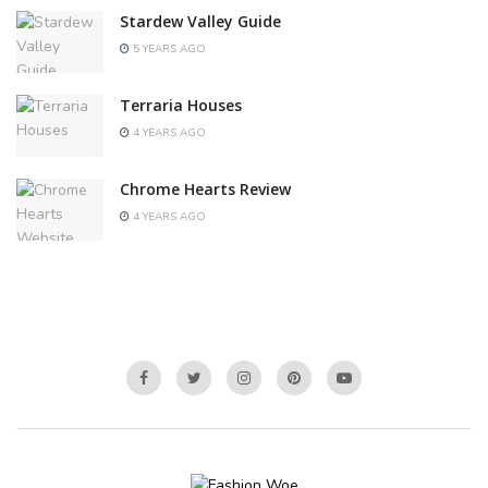
Stardew Valley Guide
5 YEARS AGO
Terraria Houses
4 YEARS AGO
Chrome Hearts Review
4 YEARS AGO