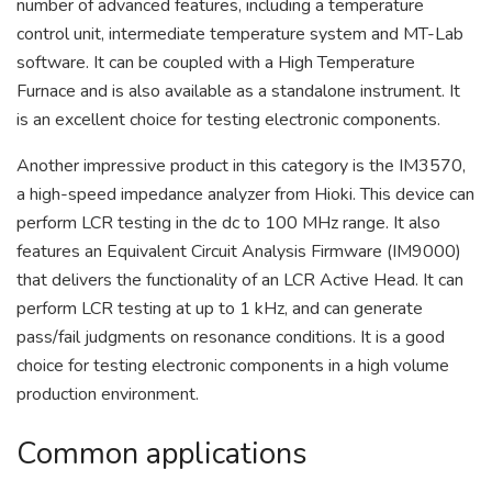
number of advanced features, including a temperature
control unit, intermediate temperature system and MT-Lab
software. It can be coupled with a High Temperature
Furnace and is also available as a standalone instrument. It
is an excellent choice for testing electronic components.
Another impressive product in this category is the IM3570,
a high-speed impedance analyzer from Hioki. This device can
perform LCR testing in the dc to 100 MHz range. It also
features an Equivalent Circuit Analysis Firmware (IM9000)
that delivers the functionality of an LCR Active Head. It can
perform LCR testing at up to 1 kHz, and can generate
pass/fail judgments on resonance conditions. It is a good
choice for testing electronic components in a high volume
production environment.
Common applications