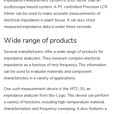
impedance measurement system is a lot faster than an
oscilloscope based system. A PC controlled Precision LCR
Meter can be used to make accurate measurements of
electrical impedance in plant tissue. It can also store
measured impedance data in under three seconds.
Wide range of products
Several manufacturers offer a wide range of products for
impedance analyzers. They measure complex electrical
impedance as a function of test frequency. This information
can be used to evaluate materials and component
characteristics in a variety of applications.
One such measurement device is the MTZ-35, an
impedance analyzer from Bio-Logic. This device can perform
a variety of functions, including high-temperature material
characterization and frequency sweeping. It also features a