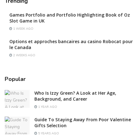
Trending
Games Portfolio and Portfolio Highlighting Book of Oz
Slot Game in UK
1 WEEK AGO
Options et approches bancaires au casino Robocat pour
le Canada
2 WEEKS AGO
Popular
Who Is Izzy Green? A Look at Her Age,
Background, and Career
1 YEAR AGO
Guide To Staying Away From Poor Valentine
Gifts Selection
5 YEARS AGO