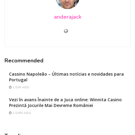
anderajack
Recommended
Cassino Napoleão – Últimas notícias e novidades para
Portugal
1 DAY AGO
Vezi în avans Înainte de a Juca online: Winnita Casino
Prezintă Jocurile Mai Devreme României
2 DAYS AGO