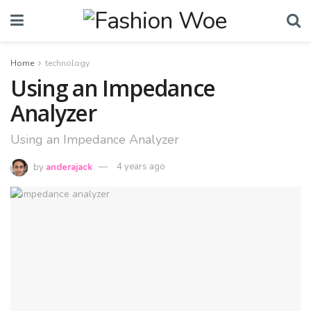
Home
technology
Using an Impedance
Analyzer
Using an Impedance Analyzer
by
anderajack
4 years ago