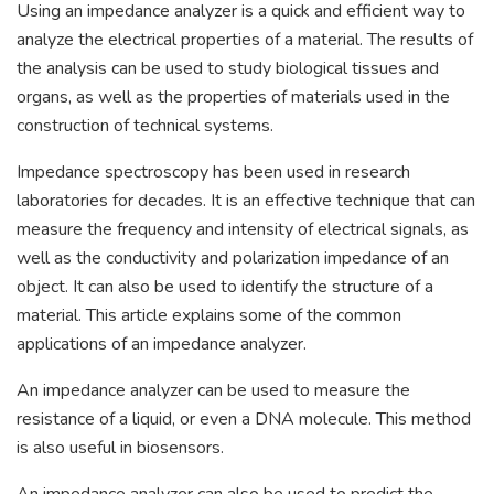
Using an impedance analyzer is a quick and efficient way to
analyze the electrical properties of a material. The results of
the analysis can be used to study biological tissues and
organs, as well as the properties of materials used in the
construction of technical systems.
Impedance spectroscopy has been used in research
laboratories for decades. It is an effective technique that can
measure the frequency and intensity of electrical signals, as
well as the conductivity and polarization impedance of an
object. It can also be used to identify the structure of a
material. This article explains some of the common
applications of an impedance analyzer.
An impedance analyzer can be used to measure the
resistance of a liquid, or even a DNA molecule. This method
is also useful in biosensors.
An impedance analyzer can also be used to predict the