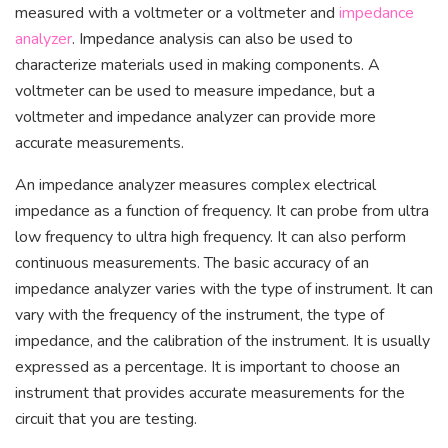
measured with a voltmeter or a voltmeter and
impedance
analyzer
. Impedance analysis can also be used to
characterize materials used in making components. A
voltmeter can be used to measure impedance, but a
voltmeter and impedance analyzer can provide more
accurate measurements.
An impedance analyzer measures complex electrical
impedance as a function of frequency. It can probe from ultra
low frequency to ultra high frequency. It can also perform
continuous measurements. The basic accuracy of an
impedance analyzer varies with the type of instrument. It can
vary with the frequency of the instrument, the type of
impedance, and the calibration of the instrument. It is usually
expressed as a percentage. It is important to choose an
instrument that provides accurate measurements for the
circuit that you are testing.