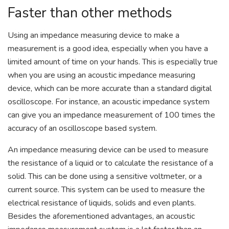
Faster than other methods
Using an impedance measuring device to make a
measurement is a good idea, especially when you have a
limited amount of time on your hands. This is especially true
when you are using an acoustic impedance measuring
device, which can be more accurate than a standard digital
oscilloscope. For instance, an acoustic impedance system
can give you an impedance measurement of 100 times the
accuracy of an oscilloscope based system.
An impedance measuring device can be used to measure
the resistance of a liquid or to calculate the resistance of a
solid. This can be done using a sensitive voltmeter, or a
current source. This system can be used to measure the
electrical resistance of liquids, solids and even plants.
Besides the aforementioned advantages, an acoustic