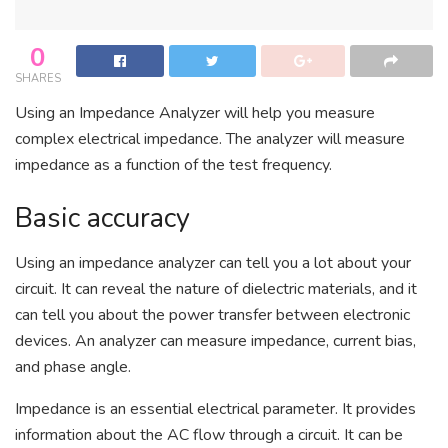
0
SHARES
Using an Impedance Analyzer will help you measure
complex electrical impedance. The analyzer will measure
impedance as a function of the test frequency.
Basic accuracy
Using an impedance analyzer can tell you a lot about your
circuit. It can reveal the nature of dielectric materials, and it
can tell you about the power transfer between electronic
devices. An analyzer can measure impedance, current bias,
and phase angle.
Impedance is an essential electrical parameter. It provides
information about the AC flow through a circuit. It can be