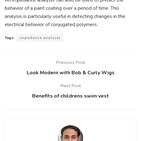
behavior of a paint coating over a period of time. This
analysis is particularly useful in detecting changes in the
electrical behavior of conjugated polymers.
Tags:
impedance analyzer
Previous Post
Look Modern with Bob & Curly Wigs
Next Post
Benefits of childrens swim vest