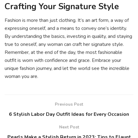
Crafting Your Signature Style
Fashion is more than just clothing. It’s an art form, a way of
expressing oneself, and a means to convey one’s identity.
By understanding the basics, investing in quality, and staying
true to oneself, any woman can craft her signature style.
Remember, at the end of the day, the most fashionable
outfit is worn with confidence and grace. Embrace your
unique fashion journey, and let the world see the incredible
woman you are.
Previous Post
6 Stylish Labor Day Outfit Ideas for Every Occasion
Next Post
Pearls Make a Stylish Return in 2023: Tips to Flaunt