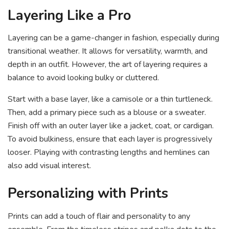
Layering Like a Pro
Layering can be a game-changer in fashion, especially during
transitional weather. It allows for versatility, warmth, and
depth in an outfit. However, the art of layering requires a
balance to avoid looking bulky or cluttered.
Start with a base layer, like a camisole or a thin turtleneck.
Then, add a primary piece such as a blouse or a sweater.
Finish off with an outer layer like a jacket, coat, or cardigan.
To avoid bulkiness, ensure that each layer is progressively
looser. Playing with contrasting lengths and hemlines can
also add visual interest.
Personalizing with Prints
Prints can add a touch of flair and personality to any