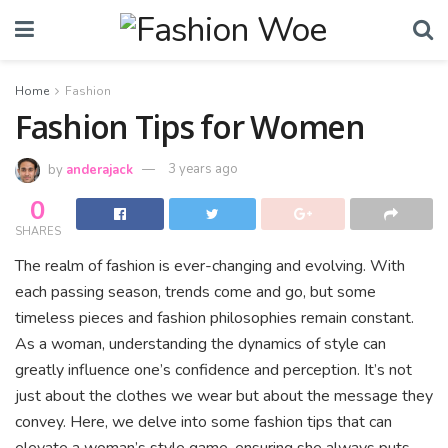
Home
Fashion
Fashion Tips for Women
by
anderajack
3 years ago
0
SHARES
The realm of fashion is ever-changing and evolving. With
each passing season, trends come and go, but some
timeless pieces and fashion philosophies remain constant.
As a woman, understanding the dynamics of style can
greatly influence one’s confidence and perception. It’s not
just about the clothes we wear but about the message they
convey. Here, we delve into some fashion tips that can
elevate a woman’s style game, ensuring she always puts