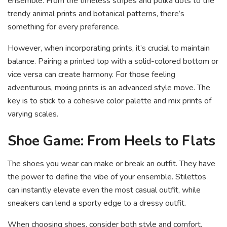
ensemble. From the timeless stripes and polka dots to the
trendy animal prints and botanical patterns, there’s
something for every preference.
However, when incorporating prints, it’s crucial to maintain
balance. Pairing a printed top with a solid-colored bottom or
vice versa can create harmony. For those feeling
adventurous, mixing prints is an advanced style move. The
key is to stick to a cohesive color palette and mix prints of
varying scales.
Shoe Game: From Heels to Flats
The shoes you wear can make or break an outfit. They have
the power to define the vibe of your ensemble. Stilettos
can instantly elevate even the most casual outfit, while
sneakers can lend a sporty edge to a dressy outfit.
When choosing shoes, consider both style and comfort.