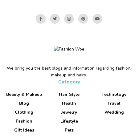
We bring you the best blogs and information regarding fashion,
makeup and hairs.
Category
Beauty & Makeup
Hair Style
Technology
Blog
Health
Travel
Clothing
Jewelry
Wedding
Fashion
Lifestyle
Gift Ideas
Pets