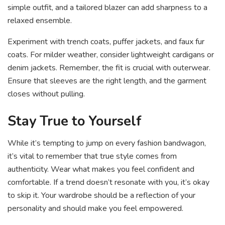
simple outfit, and a tailored blazer can add sharpness to a
relaxed ensemble.
Experiment with trench coats, puffer jackets, and faux fur
coats. For milder weather, consider lightweight cardigans or
denim jackets. Remember, the fit is crucial with outerwear.
Ensure that sleeves are the right length, and the garment
closes without pulling.
Stay True to Yourself
While it’s tempting to jump on every fashion bandwagon,
it’s vital to remember that true style comes from
authenticity. Wear what makes you feel confident and
comfortable. If a trend doesn’t resonate with you, it’s okay
to skip it. Your wardrobe should be a reflection of your
personality and should make you feel empowered.