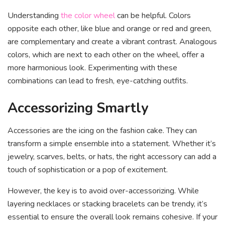
Understanding
the color wheel
can be helpful. Colors
opposite each other, like blue and orange or red and green,
are complementary and create a vibrant contrast. Analogous
colors, which are next to each other on the wheel, offer a
more harmonious look. Experimenting with these
combinations can lead to fresh, eye-catching outfits.
Accessorizing Smartly
Accessories are the icing on the fashion cake. They can
transform a simple ensemble into a statement. Whether it’s
jewelry, scarves, belts, or hats, the right accessory can add a
touch of sophistication or a pop of excitement.
However, the key is to avoid over-accessorizing. While
layering necklaces or stacking bracelets can be trendy, it’s
essential to ensure the overall look remains cohesive. If your