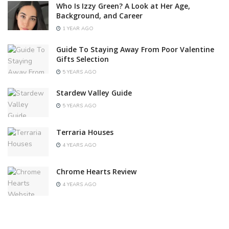
Who Is Izzy Green? A Look at Her Age,
Background, and Career
1 YEAR AGO
Guide To Staying Away From Poor Valentine
Gifts Selection
5 YEARS AGO
Stardew Valley Guide
5 YEARS AGO
Terraria Houses
4 YEARS AGO
Chrome Hearts Review
4 YEARS AGO