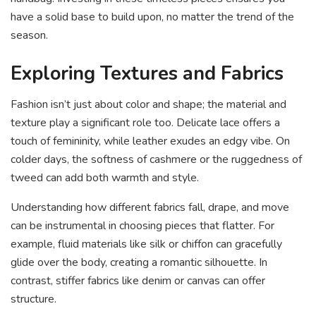
have a solid base to build upon, no matter the trend of the
season.
Exploring Textures and Fabrics
Fashion isn’t just about color and shape; the material and
texture play a significant role too. Delicate lace offers a
touch of femininity, while leather exudes an edgy vibe. On
colder days, the softness of cashmere or the ruggedness of
tweed can add both warmth and style.
Understanding how different fabrics fall, drape, and move
can be instrumental in choosing pieces that flatter. For
example, fluid materials like silk or chiffon can gracefully
glide over the body, creating a romantic silhouette. In
contrast, stiffer fabrics like denim or canvas can offer
structure.