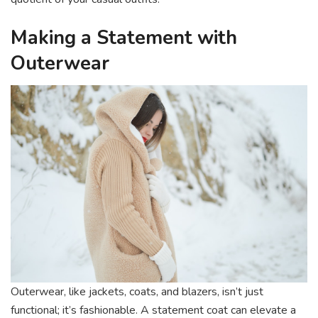
Making a Statement with
Outerwear
Outerwear, like jackets, coats, and blazers, isn’t just
functional; it’s fashionable. A statement coat can elevate a