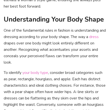
her best foot forward.
Understanding Your Body Shape
One of the fundamental rules in fashion is understanding and
dressing according to your body shape. The way a
dress
drapes over one body might look entirely different on
another. Recognizing what accentuates your assets and
conceals your perceived flaws can transform your entire
look.
To identify
your body type
, consider broad categories such
as pear, rectangle, hourglass, and apple. Each has distinct
characteristics and ideal clothing choices. For instance, those
with a pear shape often have wider hips. A-line skirts or
dresses can be flattering as they skim over the hips and
highlight the waist. Conversely, someone with an hourglass