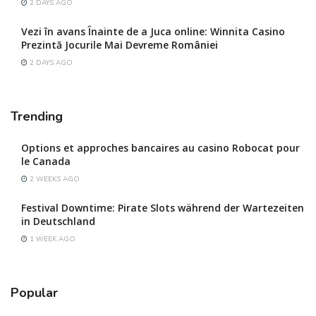
2 DAYS AGO
Vezi în avans Înainte de a Juca online: Winnita Casino
Prezintă Jocurile Mai Devreme României
2 DAYS AGO
Trending
Options et approches bancaires au casino Robocat pour
le Canada
2 WEEKS AGO
Festival Downtime: Pirate Slots während der Wartezeiten
in Deutschland
1 WEEK AGO
Popular