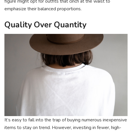
figure might opt for outfits that cinch at the waist to
emphasize their balanced proportions.
Quality Over Quantity
It’s easy to fall into the trap of buying numerous inexpensive
items to stay on trend. However, investing in fewer, high-