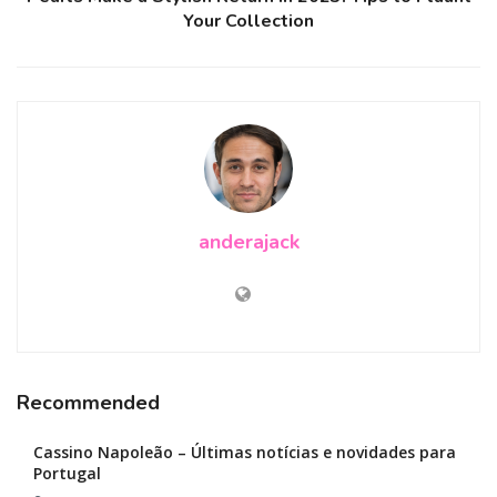
Your Collection
anderajack
Recommended
Cassino Napoleão – Últimas notícias e novidades para
Portugal