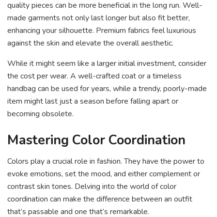
quality pieces can be more beneficial in the long run. Well-
made garments not only last longer but also fit better,
enhancing your silhouette. Premium fabrics feel luxurious
against the skin and elevate the overall aesthetic.
While it might seem like a larger initial investment, consider
the cost per wear. A well-crafted coat or a timeless
handbag can be used for years, while a trendy, poorly-made
item might last just a season before falling apart or
becoming obsolete.
Mastering Color Coordination
Colors play a crucial role in fashion. They have the power to
evoke emotions, set the mood, and either complement or
contrast skin tones. Delving into the world of color
coordination can make the difference between an outfit
that’s passable and one that’s remarkable.