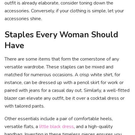
outfit is already elaborate, consider toning down the
accessories. Conversely, if your clothing is simple, let your
accessories shine.
Staples Every Woman Should
Have
There are some items that form the cornerstone of any
versatile wardrobe. These staples can be mixed and
matched for numerous occasions. A crisp white shirt, for
instance, can be dressed up with a pencil skirt for work or
paired with jeans for a casual day out. Similarly, a well-fitted
blazer can elevate any outfit, be it over a cocktail dress or
with tailored pants.
Other essentials include a pair of comfortable heels,
versatile flats, a
little black dress
, and a high-quality
handbag. Investing in these timeless pieces ensures you