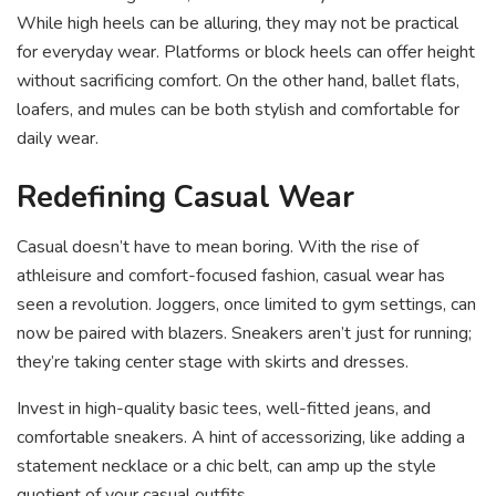
While high heels can be alluring, they may not be practical
for everyday wear. Platforms or block heels can offer height
without sacrificing comfort. On the other hand, ballet flats,
loafers, and mules can be both stylish and comfortable for
daily wear.
Redefining Casual Wear
Casual doesn’t have to mean boring. With the rise of
athleisure and comfort-focused fashion, casual wear has
seen a revolution. Joggers, once limited to gym settings, can
now be paired with blazers. Sneakers aren’t just for running;
they’re taking center stage with skirts and dresses.
Invest in high-quality basic tees, well-fitted jeans, and
comfortable sneakers. A hint of accessorizing, like adding a
statement necklace or a chic belt, can amp up the style
quotient of your casual outfits.