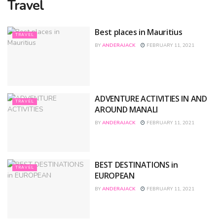
Travel
Best places in Mauritius
TRAVEL
BY
ANDERAJACK
FEBRUARY 11, 2021
ADVENTURE ACTIVITIES IN AND
TRAVEL
AROUND MANALI
BY
ANDERAJACK
FEBRUARY 11, 2021
BEST DESTINATIONS in
TRAVEL
EUROPEAN
BY
ANDERAJACK
FEBRUARY 11, 2021