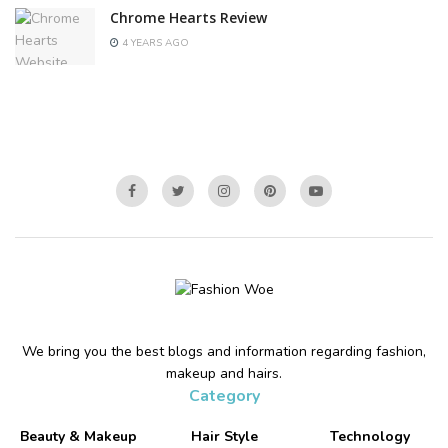
Chrome Hearts Review
4 YEARS AGO
We bring you the best blogs and information regarding fashion,
makeup and hairs.
Category
Beauty & Makeup
Hair Style
Technology