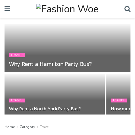
TRAVEL
Why Rent a Hamilton Party Bus?
TRAVEL
TRAVEL
Why Rent a North York Party Bus?
How much i
Home
Category
Travel