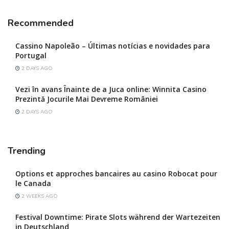
Recommended
Cassino Napoleão – Últimas notícias e novidades para
Portugal
2 DAYS AGO
Vezi în avans Înainte de a Juca online: Winnita Casino
Prezintă Jocurile Mai Devreme României
2 DAYS AGO
Trending
Options et approches bancaires au casino Robocat pour
le Canada
2 WEEKS AGO
Festival Downtime: Pirate Slots während der Wartezeiten
in Deutschland