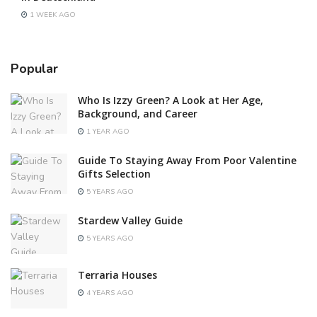
1 WEEK AGO
Popular
Who Is Izzy Green? A Look at Her Age,
Background, and Career
1 YEAR AGO
Guide To Staying Away From Poor Valentine
Gifts Selection
5 YEARS AGO
Stardew Valley Guide
5 YEARS AGO
Terraria Houses
4 YEARS AGO