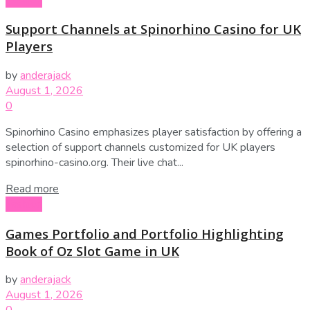
Support Channels at Spinorhino Casino for UK
Players
by
anderajack
August 1, 2026
0
Spinorhino Casino emphasizes player satisfaction by offering a
selection of support channels customized for UK players
spinorhino-casino.org. Their live chat...
Read more
Fashion
Games Portfolio and Portfolio Highlighting
Book of Oz Slot Game in UK
by
anderajack
August 1, 2026