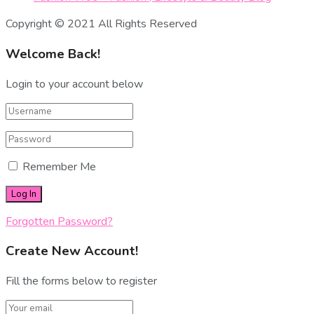
Copyright © 2021 All Rights Reserved
Welcome Back!
Login to your account below
Remember Me
Forgotten Password?
Create New Account!
Fill the forms below to register