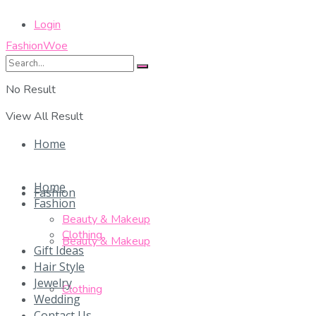
Login
FashionWoe
No Result
View All Result
Home
Home
Fashion
Fashion
Beauty & Makeup
Clothing
Beauty & Makeup
Gift Ideas
Hair Style
Jewelry
Clothing
Wedding
Contact Us