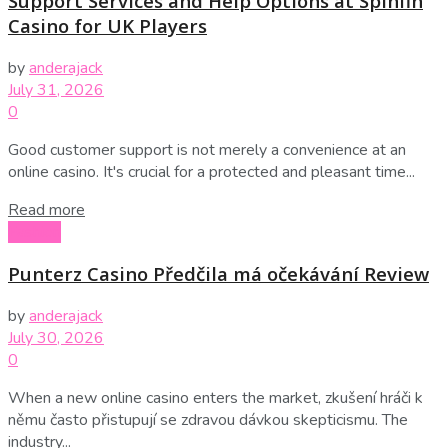
Support Services and Help Options at Spinfin
Casino for UK Players
by
anderajack
July 31, 2026
0
Good customer support is not merely a convenience at an
online casino. It's crucial for a protected and pleasant time...
Read more
Fashion
Punterz Casino Předčila má očekávání Review
by
anderajack
July 30, 2026
0
When a new online casino enters the market, zkušení hráči k
němu často přistupují se zdravou dávkou skepticismu. The
industry...