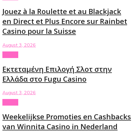
Jouez à la Roulette et au Blackjack
en Direct et Plus Encore sur Rainbet
Casino pour la Suisse
August 3, 2026
Fashion
Εκτεταμένη Επιλογή Σλοτ στην
Ελλάδα στο Fugu Casino
August 3, 2026
Fashion
Weekelijkse Promoties en Cashbacks
van Winnita Casino in Nederland