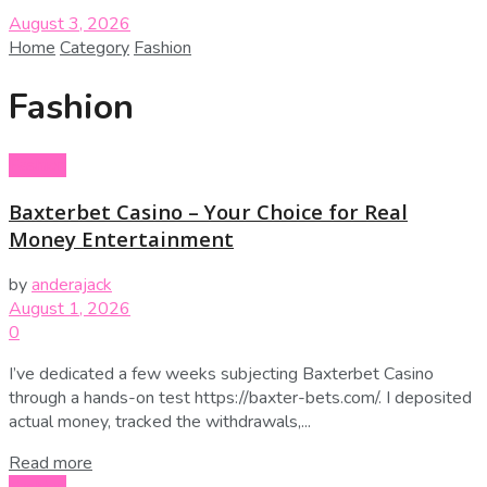
August 3, 2026
Home
Category
Fashion
Fashion
Fashion
Baxterbet Casino – Your Choice for Real
Money Entertainment
by
anderajack
August 1, 2026
0
I’ve dedicated a few weeks subjecting Baxterbet Casino
through a hands-on test https://baxter-bets.com/. I deposited
actual money, tracked the withdrawals,...
Read more
Fashion