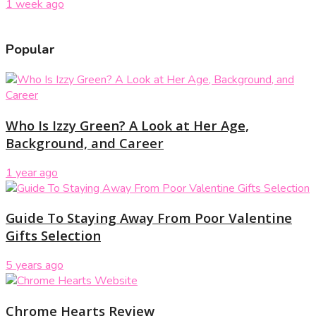
1 week ago
Popular
Who Is Izzy Green? A Look at Her Age,
Background, and Career
1 year ago
Guide To Staying Away From Poor Valentine
Gifts Selection
5 years ago
Chrome Hearts Review