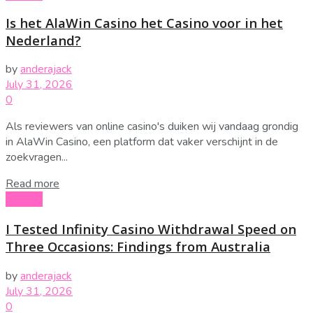
Is het AlaWin Casino het Casino voor in het
Nederland?
by
anderajack
July 31, 2026
0
Als reviewers van online casino's duiken wij vandaag grondig
in AlaWin Casino, een platform dat vaker verschijnt in de
zoekvragen...
Read more
Fashion
I Tested Infinity Casino Withdrawal Speed on
Three Occasions: Findings from Australia
by
anderajack
July 31, 2026
0