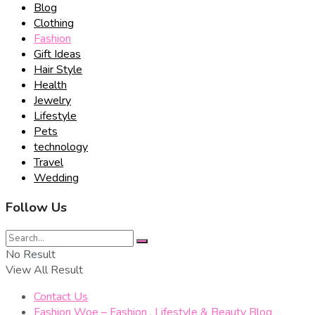
Blog
Clothing
Fashion
Gift Ideas
Hair Style
Health
Jewelry
Lifestyle
Pets
technology
Travel
Wedding
Follow Us
No Result
View All Result
Contact Us
Fashion Woe – Fashion , Lifestyle & Beauty Blog