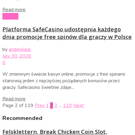
Read more
Fashion
Platforma SafeCasino udostępnia każdego
dnia promocje free spinów dla graczy w Polsce
by
anderajack
July 30, 2026
0
W zmiennym świecie kasyn online, promocje z free spinami
stanowią jeden z najczęściej pożądanych bonusów przez
graczy. Safecasino świetnie zdaje...
Read more
Page 2 of 119
Prev
1
2
3
…
119
Next
Recommended
Felsklettern, Break Chicken Coin Slot,