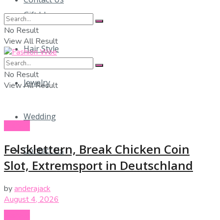
Gift Ideas
No Result
View All Result
Hair Style
No Result
Jewelry
View All Result
Wedding
Fashion
Felsklettern, Break Chicken Coin
Contact Us
Slot, Extremsport in Deutschland
by
anderajack
August 4, 2026
Fashion