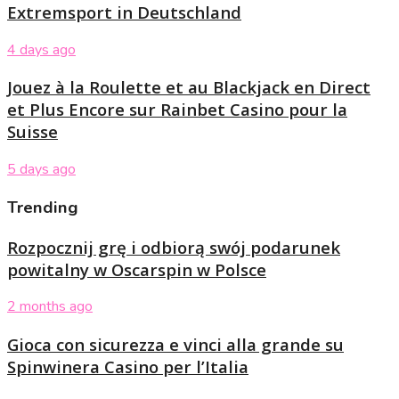
Extremsport in Deutschland
4 days ago
Jouez à la Roulette et au Blackjack en Direct
et Plus Encore sur Rainbet Casino pour la
Suisse
5 days ago
Trending
Rozpocznij grę i odbiorą swój podarunek
powitalny w Oscarspin w Polsce
2 months ago
Gioca con sicurezza e vinci alla grande su
Spinwinera Casino per l’Italia