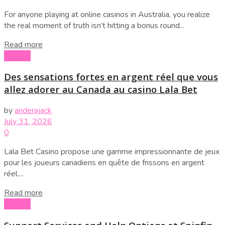
For anyone playing at online casinos in Australia, you realize
the real moment of truth isn’t hitting a bonus round...
Read more
Fashion
Des sensations fortes en argent réel que vous
allez adorer au Canada au casino Lala Bet
by
anderajack
July 31, 2026
0
Lala Bet Casino propose une gamme impressionnante de jeux
pour les joueurs canadiens en quête de frissons en argent
réel....
Read more
Fashion