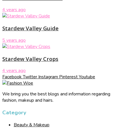
4 years ago
Stardew Valley Guide
5 years ago
Stardew Valley Crops
4 years ago
Facebook
Twitter
Instagram
Pinterest
Youtube
We bring you the best blogs and information regarding
fashion, makeup and hairs.
Category
Beauty & Makeup