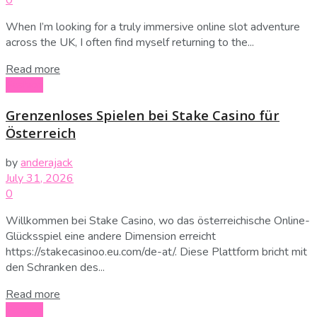
0
When I’m looking for a truly immersive online slot adventure
across the UK, I often find myself returning to the...
Read more
Fashion
Grenzenloses Spielen bei Stake Casino für
Österreich
by
anderajack
July 31, 2026
0
Willkommen bei Stake Casino, wo das österreichische Online-
Glücksspiel eine andere Dimension erreicht
https://stakecasinoo.eu.com/de-at/. Diese Plattform bricht mit
den Schranken des...
Read more
Fashion