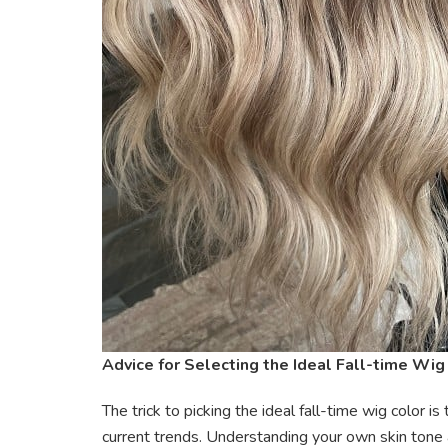
Advice for Selecting the Ideal Fall-time Wig
The trick to picking the ideal fall-time wig color 
current trends. Understanding your own skin tone 