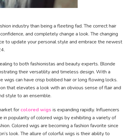
ashion industry than being a fleeting fad. The correct hair
t confidence, and completely change a look. The changing
ance to update your personal style and embrace the newest
24.
ealing to both fashionistas and beauty experts. Blonde
rating their versatility and timeless design. With a
nde wigs can have crisp bobbed hair or long flowing locks.
on that elevates a look with an obvious sense of flair and
nd style to an ensemble.
market for
colored wigs
is expanding rapidly. Influencers
se in popularity of colored wigs by exhibiting a variety of
hion. Colored wigs are becoming a fashion favorite since
n’s look. The allure of colorful wigs is their ability to