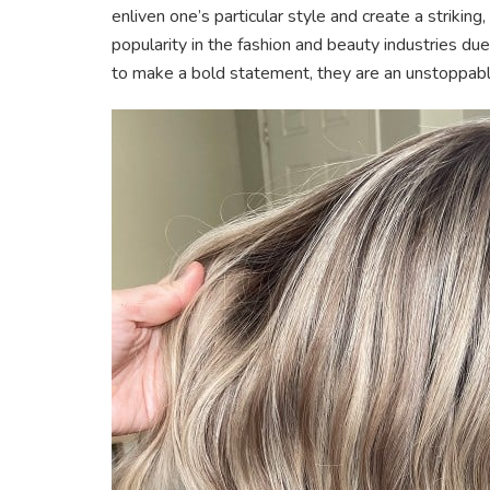
enliven one’s particular style and create a strikin
popularity in the fashion and beauty industries due
to make a bold statement, they are an unstoppabl