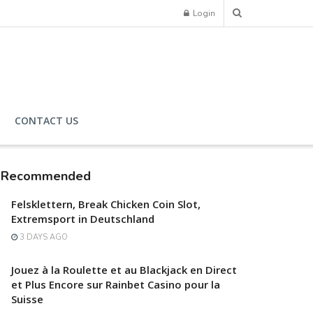
Login
CONTACT US
Recommended
Felsklettern, Break Chicken Coin Slot,
Extremsport in Deutschland
3 DAYS AGO
Jouez à la Roulette et au Blackjack en Direct
et Plus Encore sur Rainbet Casino pour la
Suisse