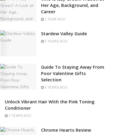
Her Age, Background, and
Career
1 YEAR AGO
Stardew Valley Guide
5 YEARS AGO
Guide To Staying Away From
Poor Valentine Gifts
Selection
5 YEARS AGO
Unlock Vibrant Hair With the Pink Toning
Conditioner
3 YEARS AGO
Chrome Hearts Review