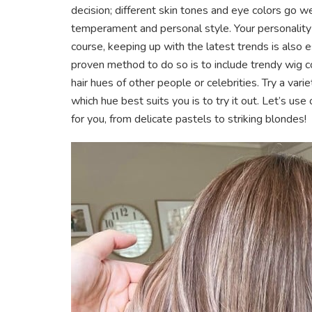
decision; different skin tones and eye colors go wel
temperament and personal style. Your personality a
course, keeping up with the latest trends is also 
proven method to do so is to include trendy wig co
hair hues of other people or celebrities. Try a vari
which hue best suits you is to try it out. Let’s use 
for you, from delicate pastels to striking blondes!