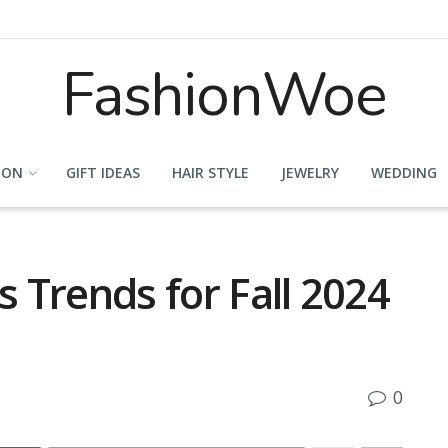
FashionWoe
ION
GIFT IDEAS
HAIR STYLE
JEWELRY
WEDDING
s Trends for Fall 2024
0