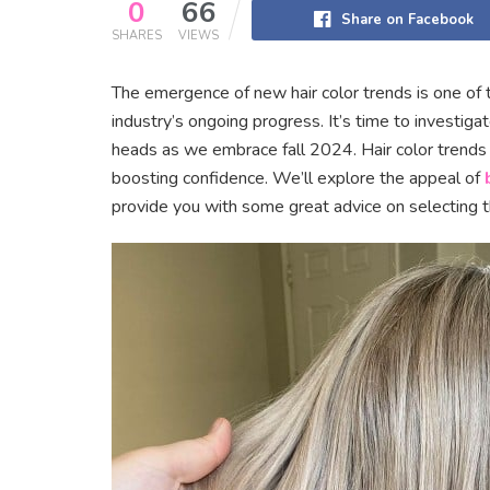
0
66
Share on Facebook
SHARES
VIEWS
The emergence of new hair color trends is one of 
industry’s ongoing progress. It’s time to investigat
heads as we embrace fall 2024. Hair color trends pl
boosting confidence. We’ll explore the appeal of
provide you with some great advice on selecting the 