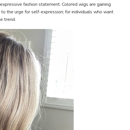
g, expressive fashion statement. Colored wigs are gaining
 to the urge for self-expression; for individuals who want
e trend.