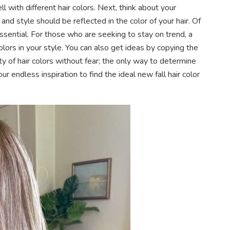
l with different hair colors. Next, think about your
nd style should be reflected in the color of your hair. Of
essential. For those who are seeking to stay on trend, a
lors in your style. You can also get ideas by copying the
ety of hair colors without fear; the only way to determine
our endless inspiration to find the ideal new fall hair color