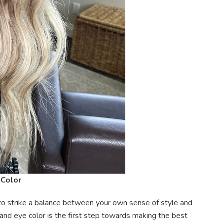
 Color
is to strike a balance between your own sense of style and
and eye color is the first step towards making the best