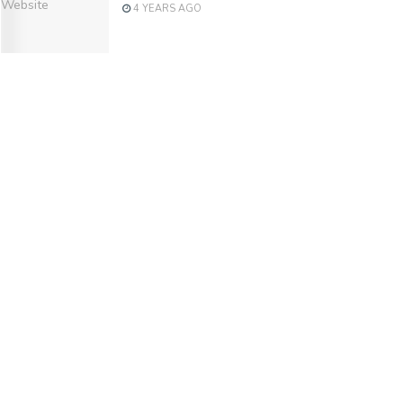
4 YEARS AGO