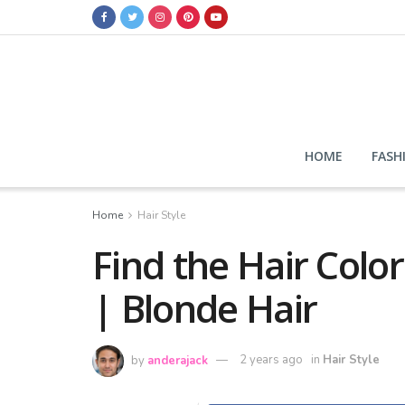
HOME
FASH
Home
Hair Style
Find the Hair Color
| Blonde Hair
by
anderajack
2 years ago
in
Hair Style