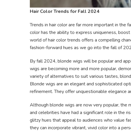
Hair Color Trends for Fall 2024
Trends in hair color are far more important in the f
color has the ability to express uniqueness, boos
world of hair color trends offers a compelling ch
fashion-forward hues as we go into the fall of 20
By fall 2024, blonde wigs will be popular and app
wigs are becoming more and more popular, demonst
variety of alternatives to suit various tastes, blo
Blonde wigs are an elegant and sophisticated opti
refinement. They offer unquestionable elegance a
Although blonde wigs are now very popular, the 
and celebrities have had a significant role in the ri
glitzy hues that appeal to audiences who value fas
they can incorporate vibrant, vivid color into a perso