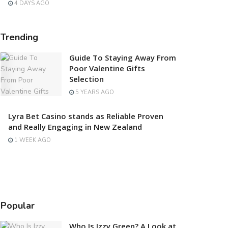
4 DAYS AGO
Trending
Guide To Staying Away From
Poor Valentine Gifts
Selection
5 YEARS AGO
Lyra Bet Casino stands as Reliable Proven
and Really Engaging in New Zealand
1 WEEK AGO
Popular
Who Is Izzy Green? A Look at