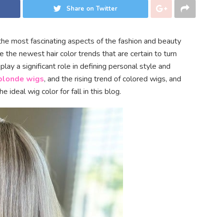
Share on Twitter
the most fascinating aspects of the fashion and beauty
e the newest hair color trends that are certain to turn
ay a significant role in defining personal style and
blonde wigs
, and the rising trend of colored wigs, and
ideal wig color for fall in this blog.