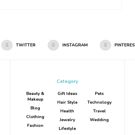
TWITTER
INSTAGRAM
PINTERES
Category
Beauty &
Gift Ideas
Pets
Makeup
Hair Style
Technology
Blog
Health
Travel
Clothing
Jewelry
Wedding
Fashion
Lifestyle