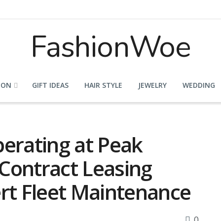
FashionWoe
ION
GIFT IDEAS
HAIR STYLE
JEWELRY
WEDDING
perating at Peak
Contract Leasing
ert Fleet Maintenance
0