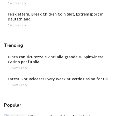
5 DAYS AGO
Felsklettern, Break Chicken Coin Slot, Extremsport in
Deutschland
5 DAYS AGO
Trending
Gioca con sicurezza e vinci alla grande su Spinwinera
Casino per l’Italia
1 WEEK AGO
Latest Slot Releases Every Week at Verde Casino for UK
1 WEEK AGO
Popular