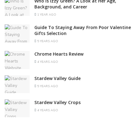
Who Is Izzy Green? A Look at Her Age,
Background, and Career
1 YEAR AGO
Guide To Staying Away From Poor Valentine
Gifts Selection
5 YEARS AGO
Chrome Hearts Review
4 YEARS AGO
Stardew Valley Guide
5 YEARS AGO
Stardew Valley Crops
4 YEARS AGO