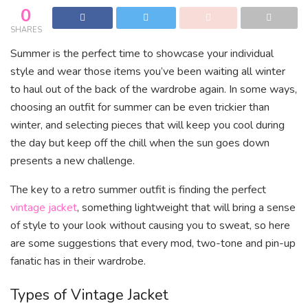
0
SHARES
Summer is the perfect time to showcase your individual
style and wear those items you’ve been waiting all winter
to haul out of the back of the wardrobe again. In some ways,
choosing an outfit for summer can be even trickier than
winter, and selecting pieces that will keep you cool during
the day but keep off the chill when the sun goes down
presents a new challenge.
The key to a retro summer outfit is finding the perfect
vintage jacket
, something lightweight that will bring a sense
of style to your look without causing you to sweat, so here
are some suggestions that every mod, two-tone and pin-up
fanatic has in their wardrobe.
Types of Vintage Jacket