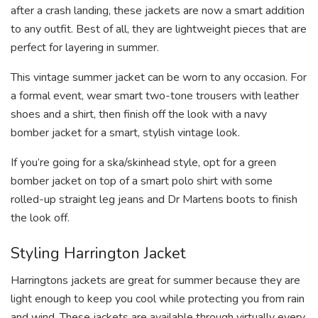
after a crash landing, these jackets are now a smart addition
to any outfit. Best of all, they are lightweight pieces that are
perfect for layering in summer.
This vintage summer jacket can be worn to any occasion. For
a formal event, wear smart two-tone trousers with leather
shoes and a shirt, then finish off the look with a navy
bomber jacket for a smart, stylish vintage look.
If you’re going for a ska/skinhead style, opt for a green
bomber jacket on top of a smart polo shirt with some
rolled-up straight leg jeans and Dr Martens boots to finish
the look off.
Styling Harrington Jacket
Harringtons jackets are great for summer because they are
light enough to keep you cool while protecting you from rain
and wind. These jackets are available through virtually every