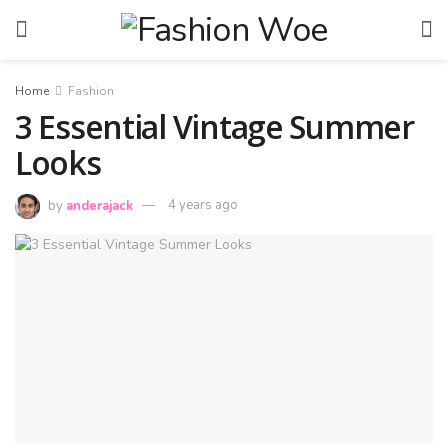
Home
Fashion
3 Essential Vintage Summer
Looks
by
anderajack
4 years ago