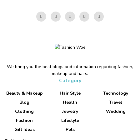
We bring you the best blogs and information regarding fashion,
makeup and hairs.
Category
Beauty & Makeup
Hair Style
Technology
Blog
Health
Travel
Clothing
Jewelry
Wedding
Fashion
Lifestyle
Gift Ideas
Pets