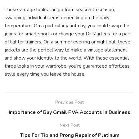
These vintage looks can go from season to season,
swapping individual items depending on the daily
temperature. On a particularly hot day, you could swap the
jeans for smart shorts or change your Dr Martens for a pair
of lighter trainers. On a summer evening or night out, these
jackets are the perfect way to make a vintage statement
and show your identity to the world. With these essential
three looks in your wardrobe, you’re guaranteed effortless
style every time you leave the house.
Previous Post
Importance of Buy Gmail PVA Accounts in Business
Next Post
Tips For Tip and Prong Repair of Platinum