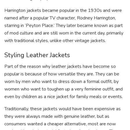
Harrington jackets became popular in the 1930s and were
named after a popular TV character, Rodney Harrington,
starring in ‘Peyton Place.’ They later became known as part
of mod culture and are still worn in the current day, primarily
with traditional styles, unlike other vintage jackets.
Styling Leather Jackets
Part of the reason why leather jackets have become so
popular is because of how versatile they are. They can be
worn by men who want to dress down a formal outfit, by
women who want to toughen up a very feminine outfit, and
even by children as a nice jacket for family meals or events.
Traditionally, these jackets would have been expensive as
they were always made with genuine leather, but as
consumers wanted a cheaper alternative, most are now