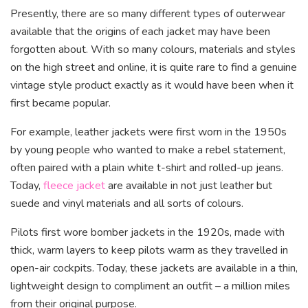
Presently, there are so many different types of outerwear
available that the origins of each jacket may have been
forgotten about. With so many colours, materials and styles
on the high street and online, it is quite rare to find a genuine
vintage style product exactly as it would have been when it
first became popular.
For example, leather jackets were first worn in the 1950s
by young people who wanted to make a rebel statement,
often paired with a plain white t-shirt and rolled-up jeans.
Today,
fleece jacket
are available in not just leather but
suede and vinyl materials and all sorts of colours.
Pilots first wore bomber jackets in the 1920s, made with
thick, warm layers to keep pilots warm as they travelled in
open-air cockpits. Today, these jackets are available in a thin,
lightweight design to compliment an outfit – a million miles
from their original purpose.