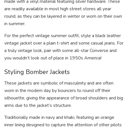
made with a vinyl material featuring silver hardware. These
are readily available in most high street stores all year
round, as they can be layered in winter or worn on their own
in summer.
For the perfect vintage summer outfit, style a black leather
vintage jacket over a plain t-shirt and some casual jeans. For
a truly vintage look, pair with some all-star Converse and
you wouldn’t look out of place in 1950s America!
Styling Bomber Jackets
These jackets are symbolic of masculinity and are often
worn in the modern day by bouncers to round off their
silhouette, giving the appearance of broad shoulders and big
arms due to the jacket’s structure.
Traditionally made in navy and khaki, featuring an orange
inner lining designed to capture the attention of other pilots