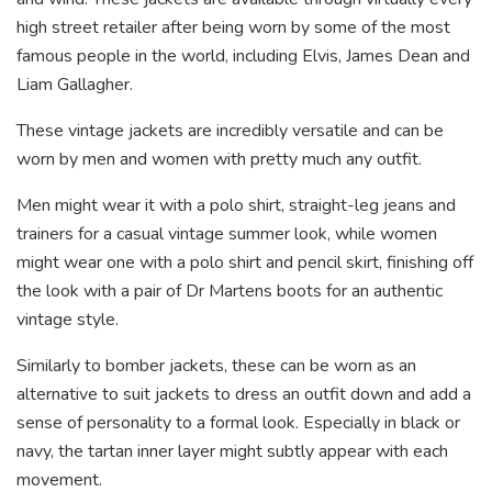
high street retailer after being worn by some of the most
famous people in the world, including Elvis, James Dean and
Liam Gallagher.
These vintage jackets are incredibly versatile and can be
worn by men and women with pretty much any outfit.
Men might wear it with a polo shirt, straight-leg jeans and
trainers for a casual vintage summer look, while women
might wear one with a polo shirt and pencil skirt, finishing off
the look with a pair of Dr Martens boots for an authentic
vintage style.
Similarly to bomber jackets, these can be worn as an
alternative to suit jackets to dress an outfit down and add a
sense of personality to a formal look. Especially in black or
navy, the tartan inner layer might subtly appear with each
movement.