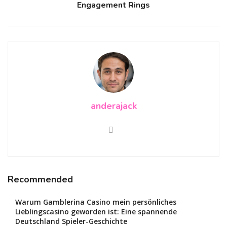
Engagement Rings
anderajack
Recommended
Warum Gamblerina Casino mein persönliches
Lieblingscasino geworden ist: Eine spannende
Deutschland Spieler-Geschichte