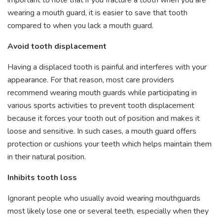
wearing a mouth guard, it is easier to save that tooth
compared to when you lack a mouth guard.
Avoid tooth displacement
Having a displaced tooth is painful and interferes with your
appearance. For that reason, most care providers
recommend wearing mouth guards while participating in
various sports activities to prevent tooth displacement
because it forces your tooth out of position and makes it
loose and sensitive. In such cases, a mouth guard offers
protection or cushions your teeth which helps maintain them
in their natural position.
Inhibits tooth loss
Ignorant people who usually avoid wearing mouthguards
most likely lose one or several teeth, especially when they