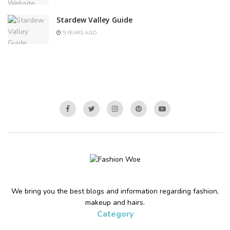
Stardew Valley Guide
5 YEARS AGO
We bring you the best blogs and information regarding fashion,
makeup and hairs.
Category