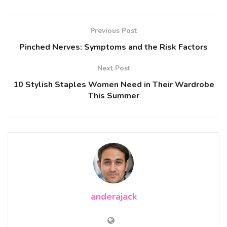
Previous Post
Pinched Nerves: Symptoms and the Risk Factors
Next Post
10 Stylish Staples Women Need in Their Wardrobe
This Summer
anderajack