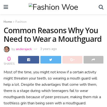
Home
Fashion
Common Reasons Why You
Need to Wear a Mouthguard
by
anderajack
3 years ago
0
SHARES
Most of the time, you might not know if a certain activity
might threaten your teeth, so wearing a mouth guard will
help a lot. Despite the advantages that come with them,
there is a stage during which teenagers fail to wear
mouthguards because of peer pressure, making them risk a
toothless grin than being seen with a mouthguard.