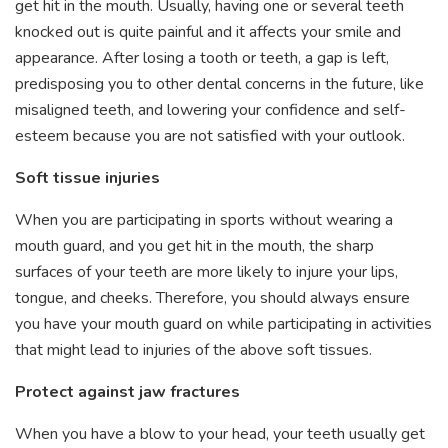
get hit in the mouth. Usually, having one or several teeth
knocked out is quite painful and it affects your smile and
appearance. After losing a tooth or teeth, a gap is left,
predisposing you to other dental concerns in the future, like
misaligned teeth, and lowering your confidence and self-
esteem because you are not satisfied with your outlook.
Soft tissue injuries
When you are participating in sports without wearing a
mouth guard, and you get hit in the mouth, the sharp
surfaces of your teeth are more likely to injure your lips,
tongue, and cheeks. Therefore, you should always ensure
you have your mouth guard on while participating in activities
that might lead to injuries of the above soft tissues.
Protect against jaw fractures
When you have a blow to your head, your teeth usually get