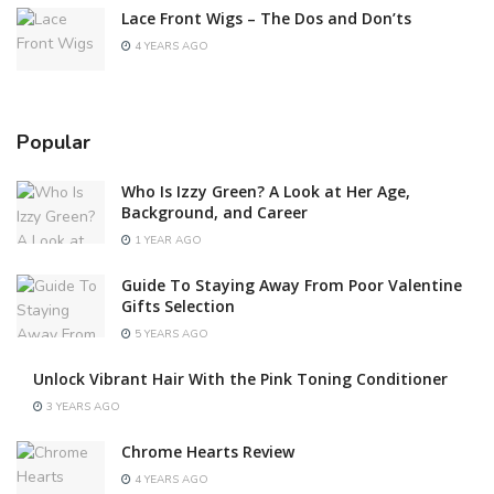
Lace Front Wigs – The Dos and Don’ts
4 YEARS AGO
Popular
Who Is Izzy Green? A Look at Her Age,
Background, and Career
1 YEAR AGO
Guide To Staying Away From Poor Valentine
Gifts Selection
5 YEARS AGO
Unlock Vibrant Hair With the Pink Toning Conditioner
3 YEARS AGO
Chrome Hearts Review
4 YEARS AGO