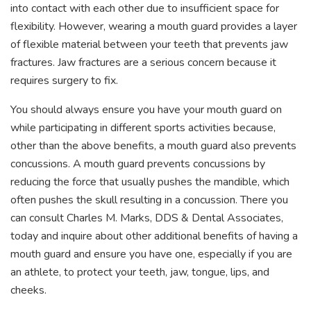
into contact with each other due to insufficient space for
flexibility. However, wearing a mouth guard provides a layer
of flexible material between your teeth that prevents jaw
fractures. Jaw fractures are a serious concern because it
requires surgery to fix.
You should always ensure you have your mouth guard on
while participating in different sports activities because,
other than the above benefits, a mouth guard also prevents
concussions. A mouth guard prevents concussions by
reducing the force that usually pushes the mandible, which
often pushes the skull resulting in a concussion. There you
can consult Charles M. Marks, DDS & Dental Associates,
today and inquire about other additional benefits of having a
mouth guard and ensure you have one, especially if you are
an athlete, to protect your teeth, jaw, tongue, lips, and
cheeks.