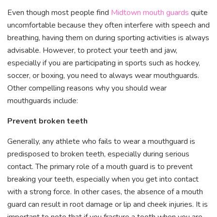
Even though most people find
Midtown mouth guards
quite
uncomfortable because they often interfere with speech and
breathing, having them on during sporting activities is always
advisable. However, to protect your teeth and jaw,
especially if you are participating in sports such as hockey,
soccer, or boxing, you need to always wear mouthguards.
Other compelling reasons why you should wear
mouthguards include:
Prevent broken teeth
Generally, any athlete who fails to wear a mouthguard is
predisposed to broken teeth, especially during serious
contact. The primary role of a mouth guard is to prevent
breaking your teeth, especially when you get into contact
with a strong force. In other cases, the absence of a mouth
guard can result in root damage or lip and cheek injuries. It is
important to note that if you fracture a tooth when you are