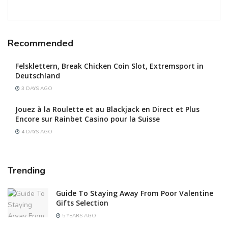
Recommended
Felsklettern, Break Chicken Coin Slot, Extremsport in
Deutschland
3 DAYS AGO
Jouez à la Roulette et au Blackjack en Direct et Plus
Encore sur Rainbet Casino pour la Suisse
4 DAYS AGO
Trending
Guide To Staying Away From Poor Valentine
Gifts Selection
5 YEARS AGO