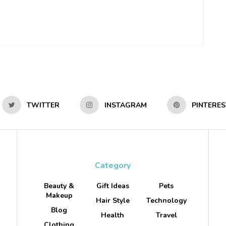
TWITTER
INSTAGRAM
PINTERES
Category
Beauty &
Gift Ideas
Pets
Makeup
Hair Style
Technology
Blog
Health
Travel
Clothing