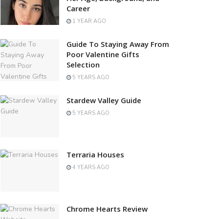
Career
1 YEAR AGO
Guide To Staying Away From
Poor Valentine Gifts
Selection
5 YEARS AGO
Stardew Valley Guide
5 YEARS AGO
Terraria Houses
4 YEARS AGO
Chrome Hearts Review