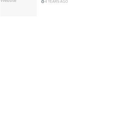
4 YEARS AGO