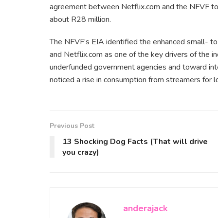
agreement between Netflix.com and the NFVF to su
about R28 million.
The NFVF’s EIA identified the enhanced small- 
and Netflix.com as one of the key drivers of the i
underfunded government agencies and toward inte
noticed a rise in consumption from streamers for l
Previous Post
13 Shocking Dog Facts (That will drive
you crazy)
anderajack