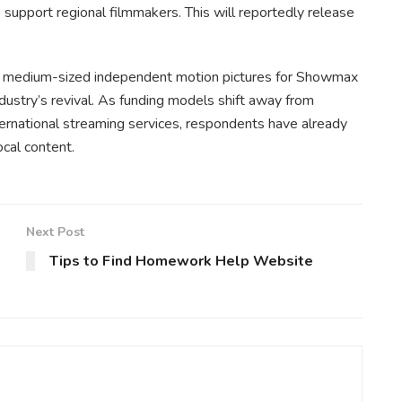
pport regional filmmakers. This will reportedly release
to medium-sized independent motion pictures for Showmax
ndustry’s revival. As funding models shift away from
rnational streaming services, respondents have already
ocal content.
Next Post
Tips to Find Homework Help Website