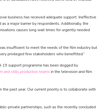
ovie business has received adequate support. Ineffective
 as a major barrier by respondents. Additionally, the
nisations causes long wait times for urgently needed
s insufficient to meet the needs of the film industry but
very privileged few stakeholders who benefitted.”
Covid-19 support programme has been dogged by
lm and stills production teams
in the television and film
 the past year. Our current priority is to collaborate with
ublic-private partnerships, such as the recently concluded