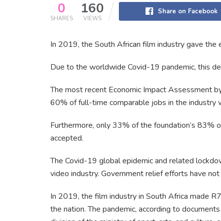
0
160
Share on Facebook
SHARES
VIEWS
In 2019, the South African film industry gave the 
Due to the worldwide Covid-19 pandemic, this decr
The most recent Economic Impact Assessment by 
60% of full-time comparable jobs in the industry 
Furthermore, only 33% of the foundation’s 83% of 
accepted.
The Covid-19 global epidemic and related lockdo
video industry. Government relief efforts have not 
In 2019, the film industry in South Africa made R7.
the nation. The pandemic, according to documents 