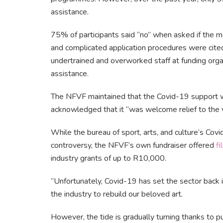
assistance.
75% of participants said “no” when asked if the m
and complicated application procedures were cited
undertrained and overworked staff at funding orga
assistance.
The NFVF maintained that the Covid-19 support wa
acknowledged that it “was welcome relief to the 
While the bureau of sport, arts, and culture’s 
controversy, the NFVF’s own fundraiser offered
fi
industry grants of up to R10,000.
“Unfortunately, Covid-19 has set the sector back in
the industry to rebuild our beloved art.
However, the tide is gradually turning thanks to p