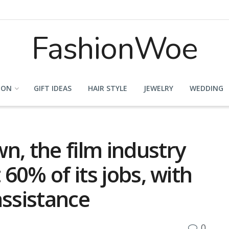
FashionWoe
ION
GIFT IDEAS
HAIR STYLE
JEWELRY
WEDDING
n, the film industry
 60% of its jobs, with
assistance
0