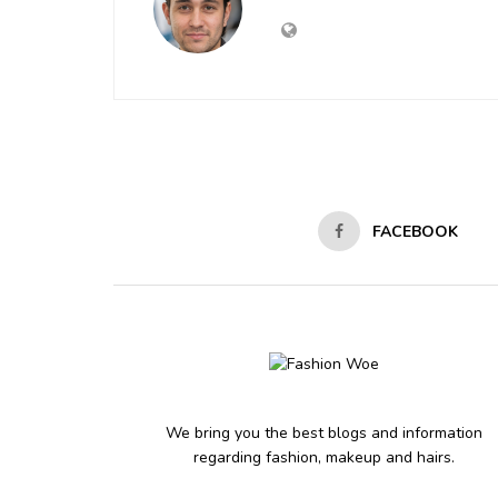
FACEBOOK
We bring you the best blogs and information
regarding fashion, makeup and hairs.