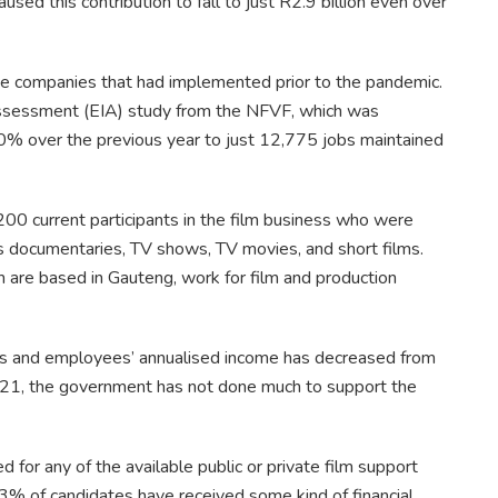
caused this contribution to fall to just R2.9 billion even over
me companies that had implemented prior to the pandemic.
ssessment (EIA) study from the NFVF, which was
0% over the previous year to just 12,775 jobs maintained
00 current participants in the film business who were
s documentaries, TV shows, TV movies, and short films.
 are based in Gauteng, work for film and production
ses and employees’ annualised income has decreased from
21, the government has not done much to support the
 for any of the available public or private film support
% of candidates have received some kind of financial