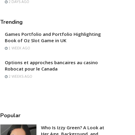
2 DAYS AGO
Trending
Games Portfolio and Portfolio Highlighting
Book of Oz Slot Game in UK
1 WEEK AGO
Options et approches bancaires au casino
Robocat pour le Canada
2 WEEKS AGO
Popular
Who Is Izzy Green? A Look at
Her Age, Background, and