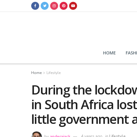
HOME
FASH
Home
Lifestyle
During the lockdow
in South Africa lost
little government 
by
anderajack
4 years ago
in
Lifestyle