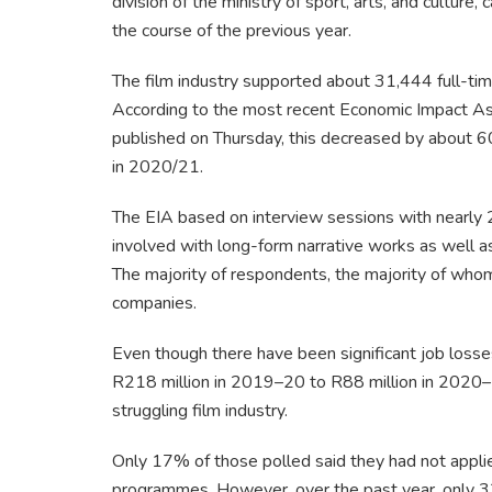
division of the ministry of sport, arts, and culture, 
the course of the previous year.
The film industry supported about 31,444 full-ti
According to the most recent Economic Impact A
published on Thursday, this decreased by about 6
in 2020/21.
The EIA based on interview sessions with nearly 2
involved with long-form narrative works as well a
The majority of respondents, the majority of whom
companies.
Even though there have been significant job los
R218 million in 2019–20 to R88 million in 2020–
struggling film industry.
Only 17% of those polled said they had not applied
programmes. However, over the past year, only 33