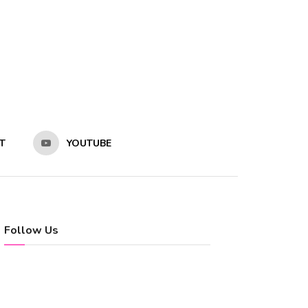
T
YOUTUBE
Follow Us