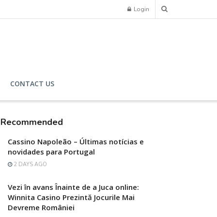
Login
CONTACT US
Recommended
Cassino Napoleão – Últimas notícias e
novidades para Portugal
2 DAYS AGO
Vezi în avans Înainte de a Juca online:
Winnita Casino Prezintă Jocurile Mai
Devreme României