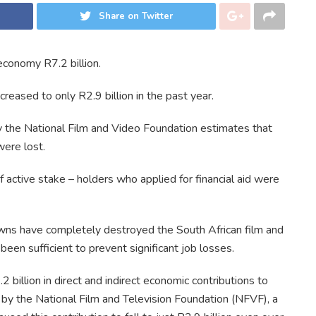
Share on Twitter
economy R7.2 billion.
eased to only R2.9 billion in the past year.
the National Film and Video Foundation estimates that
were lost.
active stake – holders who applied for financial aid were
wns have completely destroyed the South African film and
been sufficient to prevent significant job losses.
2 billion in direct and indirect economic contributions to
by the National Film and Television Foundation (NFVF), a