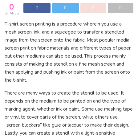
0
SHARES
T-shirt screen printing is a procedure wherein you use a
mesh screen, ink, and a squeegee to transfer a stenciled
image from the screen onto the fabric. Most popular media
screen print on fabric materials and different types of paper,
but other mediums can also be used. This process mainly
consists of making the stencil on a fine mesh screen and
then applying and pushing ink or paint from the screen onto
the t-shirt.
There are many ways to create the stencil to be used. It
depends on the medium to be printed on and the type of
marking agent, whether ink or paint. Some use masking tape
or vinyl to cover parts of the screen, while others use
“screen blockers” like glue or lacquer to make their design.
Lastly, you can create a stencil with a light-sensitive