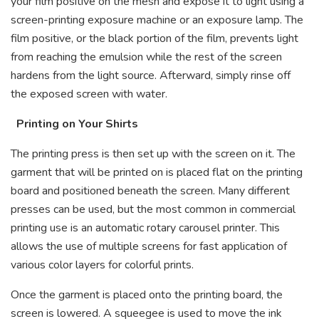
your film positive on the mesh and expose it to light using a
screen-printing exposure machine or an exposure lamp. The
film positive, or the black portion of the film, prevents light
from reaching the emulsion while the rest of the screen
hardens from the light source. Afterward, simply rinse off
the exposed screen with water.
Printing on Your Shirts
The printing press is then set up with the screen on it. The
garment that will be printed on is placed flat on the printing
board and positioned beneath the screen. Many different
presses can be used, but the most common in commercial
printing use is an automatic rotary carousel printer. This
allows the use of multiple screens for fast application of
various color layers for colorful prints.
Once the garment is placed onto the printing board, the
screen is lowered. A squeegee is used to move the ink