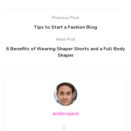
Previous Post
Tips to Start a Fashion Blog
Next Post
6 Benefits of Wearing Shaper Shorts and a Full Body
Shaper
anderajack