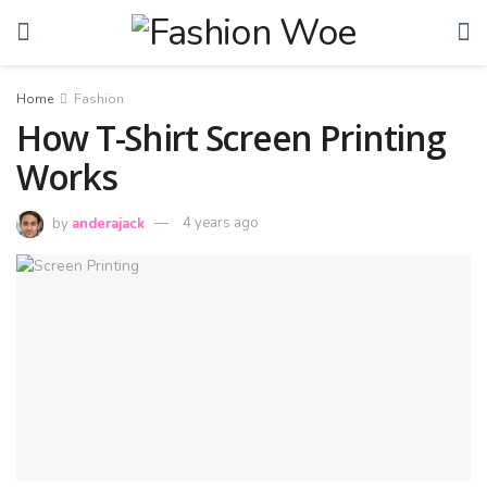
Home
Fashion
How T-Shirt Screen Printing
Works
by
anderajack
4 years ago