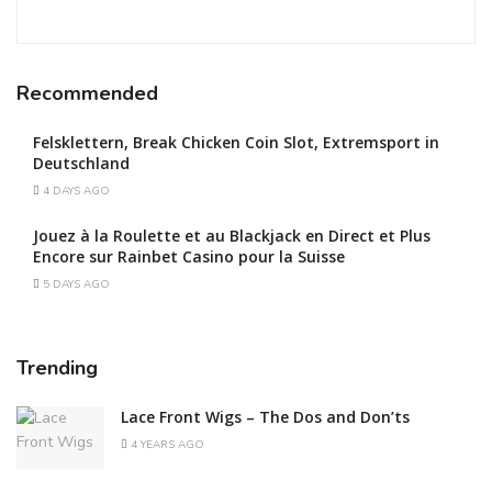
Recommended
Felsklettern, Break Chicken Coin Slot, Extremsport in
Deutschland
4 DAYS AGO
Jouez à la Roulette et au Blackjack en Direct et Plus
Encore sur Rainbet Casino pour la Suisse
5 DAYS AGO
Trending
Lace Front Wigs – The Dos and Don’ts
4 YEARS AGO