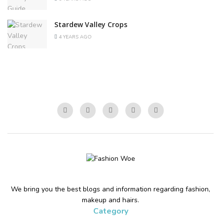
Stardew Valley Crops
4 YEARS AGO
We bring you the best blogs and information regarding fashion,
makeup and hairs.
Category