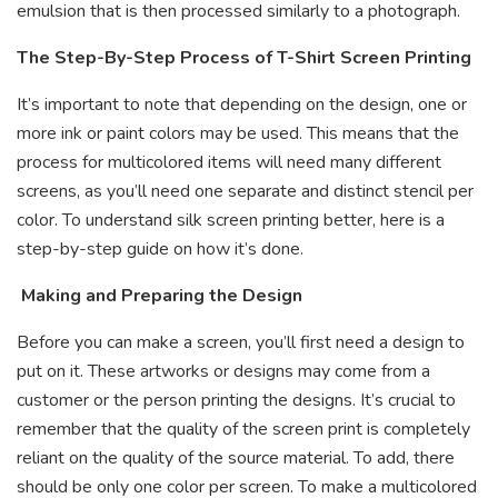
emulsion that is then processed similarly to a photograph.
The Step-By-Step Process of T-Shirt Screen Printing
It’s important to note that depending on the design, one or
more ink or paint colors may be used. This means that the
process for multicolored items will need many different
screens, as you’ll need one separate and distinct stencil per
color. To understand silk screen printing better, here is a
step-by-step guide on how it’s done.
Making and Preparing the Design
Before you can make a screen, you’ll first need a design to
put on it. These artworks or designs may come from a
customer or the person printing the designs. It’s crucial to
remember that the quality of the screen print is completely
reliant on the quality of the source material. To add, there
should be only one color per screen. To make a multicolored