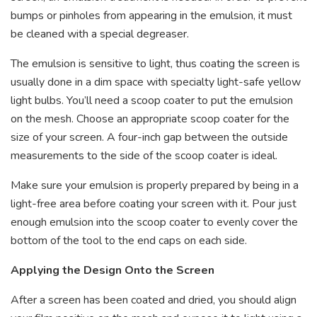
bumps or pinholes from appearing in the emulsion, it must
be cleaned with a special degreaser.
The emulsion is sensitive to light, thus coating the screen is
usually done in a dim space with specialty light-safe yellow
light bulbs. You’ll need a scoop coater to put the emulsion
on the mesh. Choose an appropriate scoop coater for the
size of your screen. A four-inch gap between the outside
measurements to the side of the scoop coater is ideal.
Make sure your emulsion is properly prepared by being in a
light-free area before coating your screen with it. Pour just
enough emulsion into the scoop coater to evenly cover the
bottom of the tool to the end caps on each side.
Applying the Design Onto the Screen
After a screen has been coated and dried, you should align