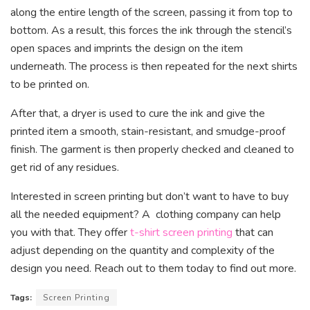
along the entire length of the screen, passing it from top to
bottom. As a result, this forces the ink through the stencil’s
open spaces and imprints the design on the item
underneath. The process is then repeated for the next shirts
to be printed on.
After that, a dryer is used to cure the ink and give the
printed item a smooth, stain-resistant, and smudge-proof
finish. The garment is then properly checked and cleaned to
get rid of any residues.
Interested in screen printing but don’t want to have to buy
all the needed equipment? A clothing company can help
you with that. They offer
t-shirt screen printing
that can
adjust depending on the quantity and complexity of the
design you need. Reach out to them today to find out more.
Tags:
Screen Printing