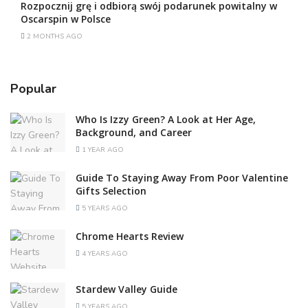
Rozpocznij grę i odbiorą swój podarunek powitalny w
Oscarspin w Polsce
2 MONTHS AGO
Popular
Who Is Izzy Green? A Look at Her Age,
Background, and Career
1 YEAR AGO
Guide To Staying Away From Poor Valentine
Gifts Selection
5 YEARS AGO
Chrome Hearts Review
4 YEARS AGO
Stardew Valley Guide
5 YEARS AGO