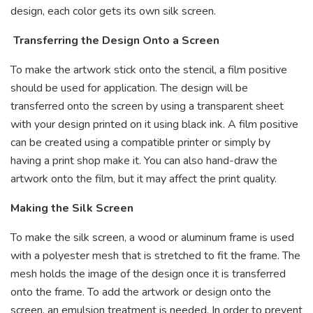
design, each color gets its own silk screen.
Transferring the Design Onto a Screen
To make the artwork stick onto the stencil, a film positive
should be used for application. The design will be
transferred onto the screen by using a transparent sheet
with your design printed on it using black ink. A film positive
can be created using a compatible printer or simply by
having a print shop make it. You can also hand-draw the
artwork onto the film, but it may affect the print quality.
Making the Silk Screen
To make the silk screen, a wood or aluminum frame is used
with a polyester mesh that is stretched to fit the frame. The
mesh holds the image of the design once it is transferred
onto the frame. To add the artwork or design onto the
screen, an emulsion treatment is needed. In order to prevent