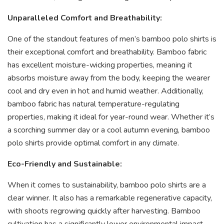
Unparalleled Comfort and Breathability:
One of the standout features of men’s bamboo polo shirts is
their exceptional comfort and breathability. Bamboo fabric
has excellent moisture-wicking properties, meaning it
absorbs moisture away from the body, keeping the wearer
cool and dry even in hot and humid weather. Additionally,
bamboo fabric has natural temperature-regulating
properties, making it ideal for year-round wear. Whether it’s
a scorching summer day or a cool autumn evening, bamboo
polo shirts provide optimal comfort in any climate.
Eco-Friendly and Sustainable:
When it comes to sustainability, bamboo polo shirts are a
clear winner. It also has a remarkable regenerative capacity,
with shoots regrowing quickly after harvesting. Bamboo
cultivation has a significantly lower environmental impact