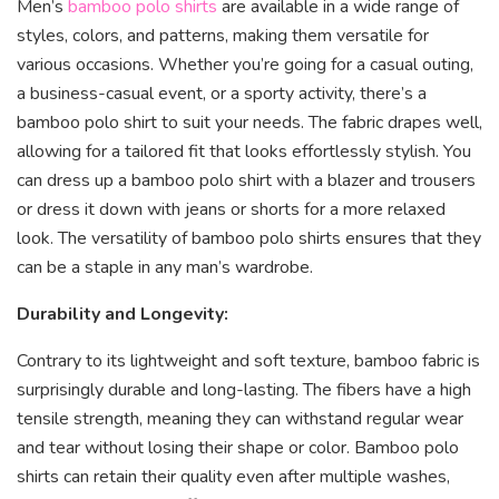
Men’s
bamboo polo shirts
are available in a wide range of
styles, colors, and patterns, making them versatile for
various occasions. Whether you’re going for a casual outing,
a business-casual event, or a sporty activity, there’s a
bamboo polo shirt to suit your needs. The fabric drapes well,
allowing for a tailored fit that looks effortlessly stylish. You
can dress up a bamboo polo shirt with a blazer and trousers
or dress it down with jeans or shorts for a more relaxed
look. The versatility of bamboo polo shirts ensures that they
can be a staple in any man’s wardrobe.
Durability and Longevity:
Contrary to its lightweight and soft texture, bamboo fabric is
surprisingly durable and long-lasting. The fibers have a high
tensile strength, meaning they can withstand regular wear
and tear without losing their shape or color. Bamboo polo
shirts can retain their quality even after multiple washes,