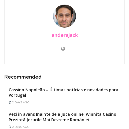
anderajack
Recommended
Cassino Napoleão – Últimas notícias e novidades para
Portugal
2 DAYS AGO
Vezi în avans Înainte de a Juca online: Winnita Casino
Prezintă Jocurile Mai Devreme României
2 DAYS AGO