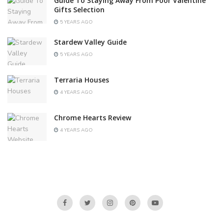
Guide To Staying Away From Poor Valentine
Gifts Selection
5 YEARS AGO
Stardew Valley Guide
5 YEARS AGO
Terraria Houses
4 YEARS AGO
Chrome Hearts Review
4 YEARS AGO