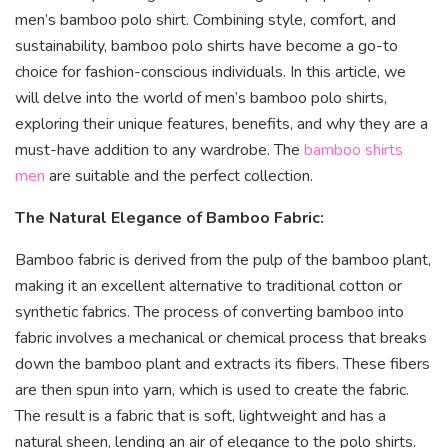
men’s bamboo polo shirt. Combining style, comfort, and
sustainability, bamboo polo shirts have become a go-to
choice for fashion-conscious individuals. In this article, we
will delve into the world of men’s bamboo polo shirts,
exploring their unique features, benefits, and why they are a
must-have addition to any wardrobe. The
bamboo shirts
men
are suitable and the perfect collection.
The Natural Elegance of Bamboo Fabric:
Bamboo fabric is derived from the pulp of the bamboo plant,
making it an excellent alternative to traditional cotton or
synthetic fabrics. The process of converting bamboo into
fabric involves a mechanical or chemical process that breaks
down the bamboo plant and extracts its fibers. These fibers
are then spun into yarn, which is used to create the fabric.
The result is a fabric that is soft, lightweight and has a
natural sheen, lending an air of elegance to the polo shirts.