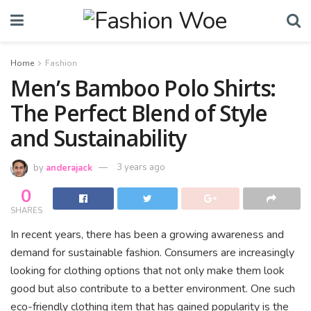
Home
Fashion
Men’s Bamboo Polo Shirts:
The Perfect Blend of Style
and Sustainability
by
anderajack
3 years ago
0
SHARES
In recent years, there has been a growing awareness and
demand for sustainable fashion. Consumers are increasingly
looking for clothing options that not only make them look
good but also contribute to a better environment. One such
eco-friendly clothing item that has gained popularity is the