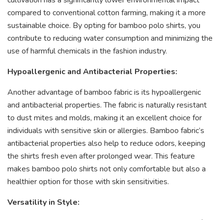
compared to conventional cotton farming, making it a more
sustainable choice. By opting for bamboo polo shirts, you
contribute to reducing water consumption and minimizing the
use of harmful chemicals in the fashion industry.
Hypoallergenic and Antibacterial Properties:
Another advantage of bamboo fabric is its hypoallergenic
and antibacterial properties. The fabric is naturally resistant
to dust mites and molds, making it an excellent choice for
individuals with sensitive skin or allergies. Bamboo fabric’s
antibacterial properties also help to reduce odors, keeping
the shirts fresh even after prolonged wear. This feature
makes bamboo polo shirts not only comfortable but also a
healthier option for those with skin sensitivities.
Versatility in Style: