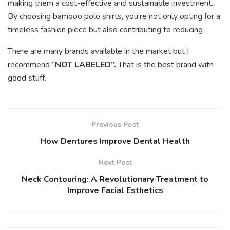
making them a cost-effective and sustainable investment.
By choosing bamboo polo shirts, you’re not only opting for a
timeless fashion piece but also contributing to reducing
There are many brands available in the market but I
recommend “
NOT LABELED”.
That is the best brand with
good stuff.
Previous Post
How Dentures Improve Dental Health
Next Post
Neck Contouring: A Revolutionary Treatment to
Improve Facial Esthetics