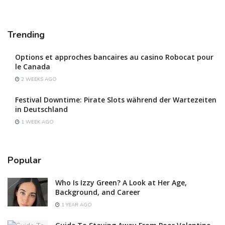
Trending
Options et approches bancaires au casino Robocat pour
le Canada
2 WEEKS AGO
Festival Downtime: Pirate Slots während der Wartezeiten
in Deutschland
1 WEEK AGO
Popular
Who Is Izzy Green? A Look at Her Age,
Background, and Career
1 YEAR AGO