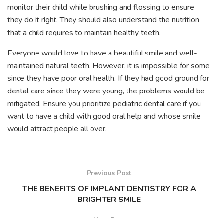
monitor their child while brushing and flossing to ensure
they do it right. They should also understand the nutrition
that a child requires to maintain healthy teeth.
Everyone would love to have a beautiful smile and well-
maintained natural teeth. However, it is impossible for some
since they have poor oral health. If they had good ground for
dental care since they were young, the problems would be
mitigated. Ensure you prioritize pediatric dental care if you
want to have a child with good oral help and whose smile
would attract people all over.
Previous Post
THE BENEFITS OF IMPLANT DENTISTRY FOR A
BRIGHTER SMILE