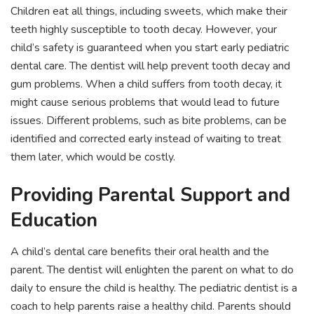
Children eat all things, including sweets, which make their
teeth highly susceptible to tooth decay. However, your
child’s safety is guaranteed when you start early pediatric
dental care. The dentist will help prevent tooth decay and
gum problems. When a child suffers from tooth decay, it
might cause serious problems that would lead to future
issues. Different problems, such as bite problems, can be
identified and corrected early instead of waiting to treat
them later, which would be costly.
Providing Parental Support and
Education
A child’s dental care benefits their oral health and the
parent. The dentist will enlighten the parent on what to do
daily to ensure the child is healthy. The pediatric dentist is a
coach to help parents raise a healthy child. Parents should