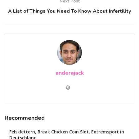
Next Post
A List of Things You Need To Know About Infertility
anderajack
Recommended
Felsklettern, Break Chicken Coin Slot, Extremsport in
Deutschland