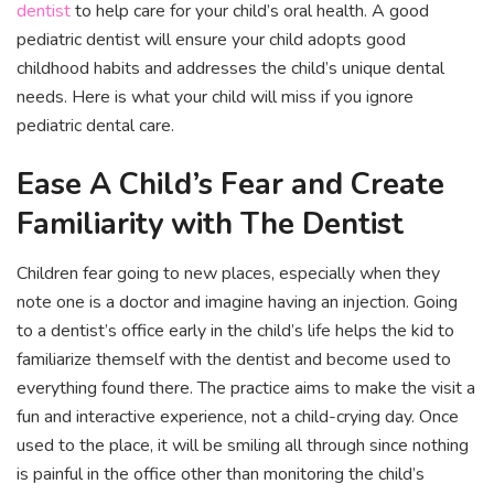
dentist
to help care for your child’s oral health. A good
pediatric dentist will ensure your child adopts good
childhood habits and addresses the child’s unique dental
needs. Here is what your child will miss if you ignore
pediatric dental care.
Ease A Child’s Fear and Create
Familiarity with The Dentist
Children fear going to new places, especially when they
note one is a doctor and imagine having an injection. Going
to a dentist’s office early in the child’s life helps the kid to
familiarize themself with the dentist and become used to
everything found there. The practice aims to make the visit a
fun and interactive experience, not a child-crying day. Once
used to the place, it will be smiling all through since nothing
is painful in the office other than monitoring the child’s