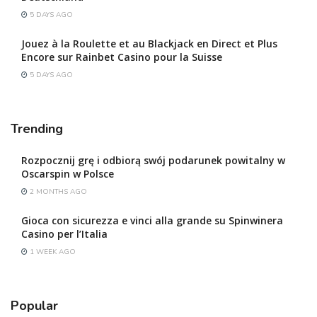
5 DAYS AGO
Jouez à la Roulette et au Blackjack en Direct et Plus
Encore sur Rainbet Casino pour la Suisse
5 DAYS AGO
Trending
Rozpocznij grę i odbiorą swój podarunek powitalny w
Oscarspin w Polsce
2 MONTHS AGO
Gioca con sicurezza e vinci alla grande su Spinwinera
Casino per l’Italia
1 WEEK AGO
Popular