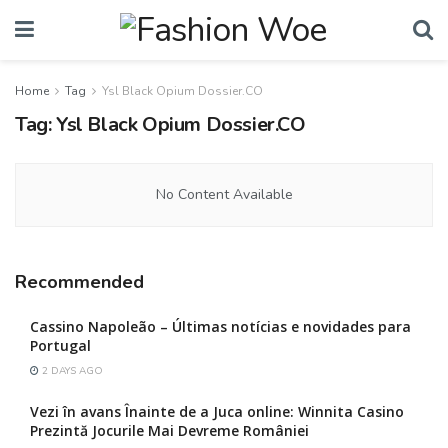
Home
Tag
Ysl Black Opium Dossier.CO
Tag:
Ysl Black Opium Dossier.CO
No Content Available
Recommended
Cassino Napoleão – Últimas notícias e novidades para
Portugal
2 DAYS AGO
Vezi în avans Înainte de a Juca online: Winnita Casino
Prezintă Jocurile Mai Devreme României