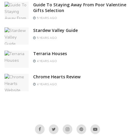
Guide To Staying Away From Poor Valentine
Gifts Selection
5 YEARS AGO
Stardew Valley Guide
5 YEARS AGO
Terraria Houses
4 YEARS AGO
Chrome Hearts Review
4 YEARS AGO