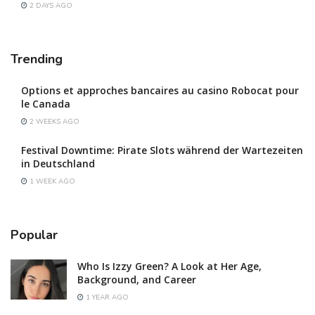
2 DAYS AGO
Trending
Options et approches bancaires au casino Robocat pour
le Canada
2 WEEKS AGO
Festival Downtime: Pirate Slots während der Wartezeiten
in Deutschland
1 WEEK AGO
Popular
Who Is Izzy Green? A Look at Her Age,
Background, and Career
1 YEAR AGO