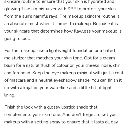
skincare routine to ensure that your skin is hydrated and
glowing. Use a moisturizer with SPF to protect your skin
from the sun’s harmful rays. Pre makeup skincare routine is
an absolute must when it comes to makeup. Because it is
your skincare that determines how flawless your makeup is
going to last.
For the makeup, use a lightweight foundation or a tinted
moisturizer that matches your skin tone. Opt for a cream
blush for a natural flush of colour on your cheeks, nose, chin
and forehead. Keep the eye makeup minimal with just a coat
of mascara and a neutral eyeshadow shade. You can finish it
up with a kajal on your waterline and a little bit of tight-
lining.
Finish the look with a glossy lipstick shade that
complements your skin tone. And don’t forget to set your
makeup with a setting spray to ensure that it lasts all day.