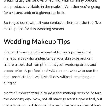
wedding day can be overwhelming, with so many options
and products available in the market. Whether you’re going
for a natural look or a glamorous look.
So to get done with all your confusion, here are the top five
makeup tips for this wedding season.
Wedding Makeup Tips
First and foremost, it’s essential to hire a professional
makeup artist who understands your skin type and can
create a look that complements your wedding dress and
accessories. A professional will also know how to use the
right products that will last all day without smudging or
budging.
Another important tip is to do a trial makeup session before
the wedding day. Now, not all makeup artists give a trial, but
make sure you ask for one. This will give you an idea of how