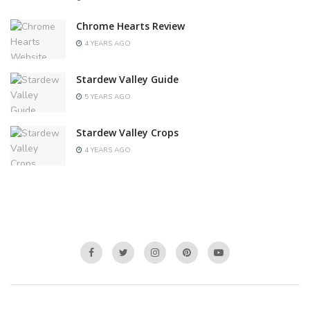
Chrome Hearts Review
4 YEARS AGO
Stardew Valley Guide
5 YEARS AGO
Stardew Valley Crops
4 YEARS AGO