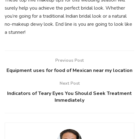
surely help you achieve the perfect bridal look. Whether
you’re going for a traditional Indian bridal look or a natural
no-makeup dewy look. End line is you are going to look like
a stunner!
Previous Post
Equipment uses for food of Mexican near my location
Next Post
Indicators of Teary Eyes You Should Seek Treatment
Immediately