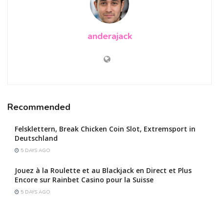
anderajack
Recommended
Felsklettern, Break Chicken Coin Slot, Extremsport in
Deutschland
5 DAYS AGO
Jouez à la Roulette et au Blackjack en Direct et Plus
Encore sur Rainbet Casino pour la Suisse
5 DAYS AGO