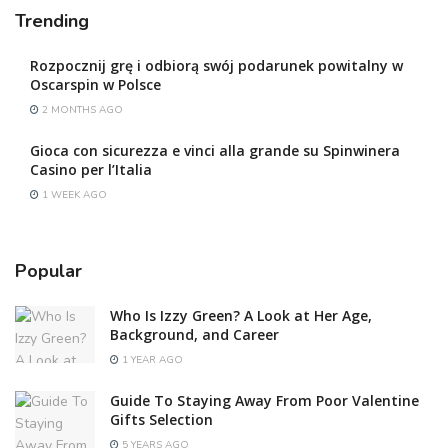
Trending
Rozpocznij grę i odbiorą swój podarunek powitalny w
Oscarspin w Polsce
2 MONTHS AGO
Gioca con sicurezza e vinci alla grande su Spinwinera
Casino per l’Italia
1 WEEK AGO
Popular
Who Is Izzy Green? A Look at Her Age,
Background, and Career
1 YEAR AGO
Guide To Staying Away From Poor Valentine
Gifts Selection
5 YEARS AGO