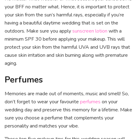
your BFF no matter what. Hence, it is important to protect
your skin from the sun’s harmful rays, especially if you’re
having a beautiful daytime wedding that is set on the
outdoors. Make sure you apply
sunscreen lotion
with a
minimum SPF 30 before applying your makeup. This will
protect your skin from the harmful UVA and UVB rays that
cause skin irritation and skin burning along with premature
aging.
Perfumes
Memories are made out of moments, music and smell! So,
don’t forget to wear your favourite
perfumes
on your
wedding day and preserve this memory for a lifetime. Make
sure you choose a perfume that complements your
personality and matches your vibe.
These top five makeup tips for this wedding season will