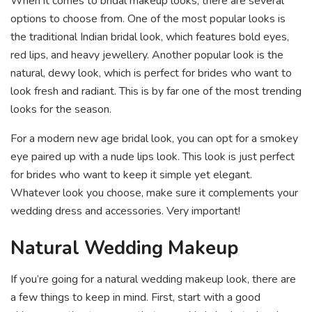
When it comes to bridal makeup looks, there are several
options to choose from. One of the most popular looks is
the traditional Indian bridal look, which features bold eyes,
red lips, and heavy jewellery. Another popular look is the
natural, dewy look, which is perfect for brides who want to
look fresh and radiant. This is by far one of the most trending
looks for the season.
For a modern new age bridal look, you can opt for a smokey
eye paired up with a nude lips look. This look is just perfect
for brides who want to keep it simple yet elegant.
Whatever look you choose, make sure it complements your
wedding dress and accessories. Very important!
Natural Wedding Makeup
If you’re going for a natural wedding makeup look, there are
a few things to keep in mind. First, start with a good