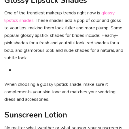
Glossy Lipstick Shades
One of the trendiest makeup trends right now is
glossy
lipstick shades
. These shades add a pop of color and gloss
to your lips, making them look fuller and more plump. Some
popular glossy lipstick shades for brides include: Peachy-
pink shades for a fresh and youthful look, red shades for a
bold, and glamorous look and nude shades for a natural, and
subtle look.
When choosing a glossy lipstick shade, make sure it
complements your skin tone and matches your wedding
dress and accessories.
Sunscreen Lotion
No matter what weather or what season, your sunscreen is