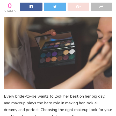
0
SHARES
Every bride-to-be wants to look her best on her big day,
and makeup plays the hero role in making her look all
dreamy and perfect. Choosing the right makeup look for your