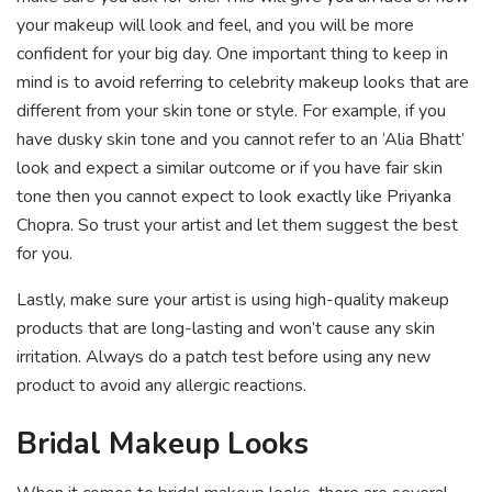
your makeup will look and feel, and you will be more
confident for your big day. One important thing to keep in
mind is to avoid referring to celebrity makeup looks that are
different from your skin tone or style. For example, if you
have dusky skin tone and you cannot refer to an ‘Alia Bhatt’
look and expect a similar outcome or if you have fair skin
tone then you cannot expect to look exactly like Priyanka
Chopra. So trust your artist and let them suggest the best
for you.
Lastly, make sure your artist is using high-quality makeup
products that are long-lasting and won’t cause any skin
irritation. Always do a patch test before using any new
product to avoid any allergic reactions.
Bridal Makeup Looks