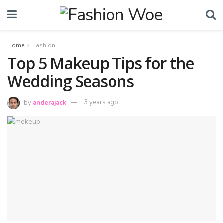
Home
Fashion
Top 5 Makeup Tips for the
Wedding Seasons
by
anderajack
3 years ago