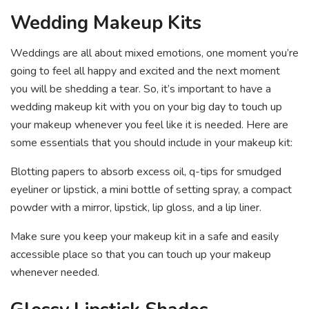
Wedding Makeup Kits
Weddings are all about mixed emotions, one moment you’re
going to feel all happy and excited and the next moment
you will be shedding a tear. So, it’s important to have a
wedding makeup kit with you on your big day to touch up
your makeup whenever you feel like it is needed. Here are
some essentials that you should include in your makeup kit:
Blotting papers to absorb excess oil, q-tips for smudged
eyeliner or lipstick, a mini bottle of setting spray, a compact
powder with a mirror, lipstick, lip gloss, and a lip liner.
Make sure you keep your makeup kit in a safe and easily
accessible place so that you can touch up your makeup
whenever needed.