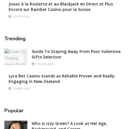
Jouez à la Roulette et au Blackjack en Direct et Plus
Encore sur Rainbet Casino pour la Suisse
3 DAYS AGO
Trending
Guide To Staying Away From Poor Valentine
Gifts Selection
5 YEARS AGO
Lyra Bet Casino stands as Reliable Proven and Really
Engaging in New Zealand
1 WEEK AGO
Popular
Who Is Izzy Green? A Look at Her Age,
Background, and Career