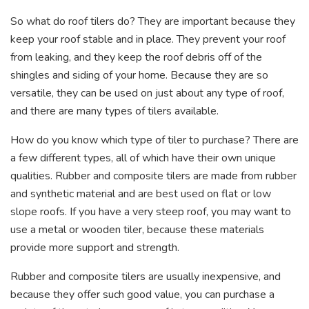
So what do roof tilers do? They are important because they
keep your roof stable and in place. They prevent your roof
from leaking, and they keep the roof debris off of the
shingles and siding of your home. Because they are so
versatile, they can be used on just about any type of roof,
and there are many types of tilers available.
How do you know which type of tiler to purchase? There are
a few different types, all of which have their own unique
qualities. Rubber and composite tilers are made from rubber
and synthetic material and are best used on flat or low
slope roofs. If you have a very steep roof, you may want to
use a metal or wooden tiler, because these materials
provide more support and strength.
Rubber and composite tilers are usually inexpensive, and
because they offer such good value, you can purchase a