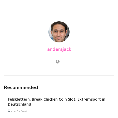
anderajack
Recommended
Felsklettern, Break Chicken Coin Slot, Extremsport in
Deutschland
3 DAYS AGO