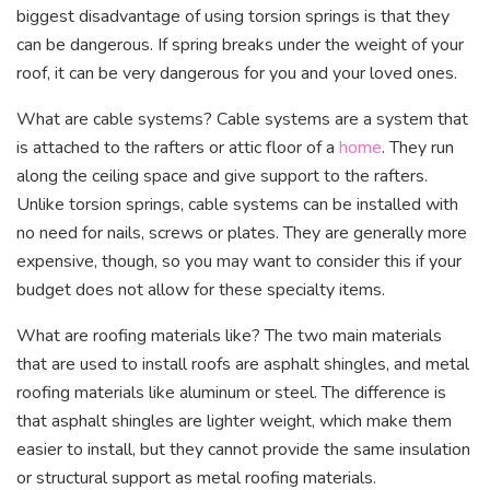
biggest disadvantage of using torsion springs is that they
can be dangerous. If spring breaks under the weight of your
roof, it can be very dangerous for you and your loved ones.
What are cable systems? Cable systems are a system that
is attached to the rafters or attic floor of a
home
. They run
along the ceiling space and give support to the rafters.
Unlike torsion springs, cable systems can be installed with
no need for nails, screws or plates. They are generally more
expensive, though, so you may want to consider this if your
budget does not allow for these specialty items.
What are roofing materials like? The two main materials
that are used to install roofs are asphalt shingles, and metal
roofing materials like aluminum or steel. The difference is
that asphalt shingles are lighter weight, which make them
easier to install, but they cannot provide the same insulation
or structural support as metal roofing materials.