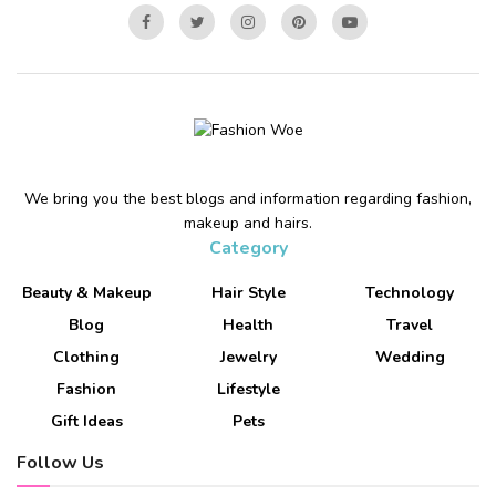
We bring you the best blogs and information regarding fashion,
makeup and hairs.
Category
Beauty & Makeup
Hair Style
Technology
Blog
Health
Travel
Clothing
Jewelry
Wedding
Fashion
Lifestyle
Gift Ideas
Pets
Follow Us