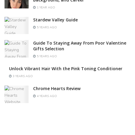
1 YEAR AGO
Stardew Valley Guide
5 YEARS AGO
Guide To Staying Away From Poor Valentine
Gifts Selection
5 YEARS AGO
Unlock Vibrant Hair With the Pink Toning Conditioner
3 YEARS AGO
Chrome Hearts Review
4 YEARS AGO