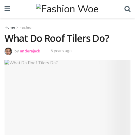
Home
Fashion
What Do Roof Tilers Do?
by
anderajack
5 years ago