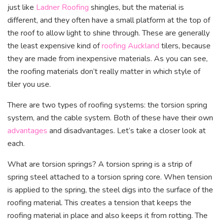
just like
Ladner Roofing
shingles, but the material is
different, and they often have a small platform at the top of
the roof to allow light to shine through. These are generally
the least expensive kind of
roofing Auckland
tilers, because
they are made from inexpensive materials. As you can see,
the roofing materials don’t really matter in which style of
tiler you use.
There are two types of roofing systems: the torsion spring
system, and the cable system. Both of these have their own
advantages
and disadvantages. Let’s take a closer look at
each.
What are torsion springs? A torsion spring is a strip of
spring steel attached to a torsion spring core. When tension
is applied to the spring, the steel digs into the surface of the
roofing material. This creates a tension that keeps the
roofing material in place and also keeps it from rotting. The