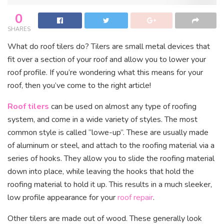
0
SHARES
What do roof tilers do? Tilers are small metal devices that
fit over a section of your roof and allow you to lower your
roof profile. If you’re wondering what this means for your
roof, then you’ve come to the right article!
Roof tilers
can be used on almost any type of roofing
system, and come in a wide variety of styles. The most
common style is called “lowe-up”. These are usually made
of aluminum or steel, and attach to the roofing material via a
series of hooks. They allow you to slide the roofing material
down into place, while leaving the hooks that hold the
roofing material to hold it up. This results in a much sleeker,
low profile appearance for your
roof repair
.
Other tilers are made out of wood. These generally look