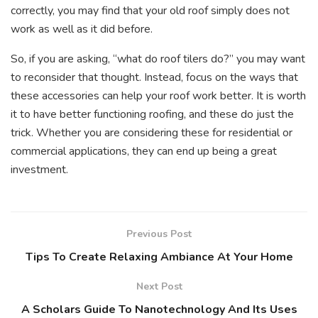
correctly, you may find that your old roof simply does not
work as well as it did before.
So, if you are asking, “what do roof tilers do?” you may want
to reconsider that thought. Instead, focus on the ways that
these accessories can help your roof work better. It is worth
it to have better functioning roofing, and these do just the
trick. Whether you are considering these for residential or
commercial applications, they can end up being a great
investment.
Previous Post
Tips To Create Relaxing Ambiance At Your Home
Next Post
A Scholars Guide To Nanotechnology And Its Uses