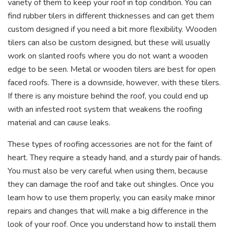
variety of them to keep your roof in top condition. You can
find rubber tilers in different thicknesses and can get them
custom designed if you need a bit more flexibility. Wooden
tilers can also be custom designed, but these will usually
work on slanted roofs where you do not want a wooden
edge to be seen. Metal or wooden tilers are best for open
faced roofs. There is a downside, however, with these tilers.
If there is any moisture behind the roof, you could end up
with an infested root system that weakens the roofing
material and can cause leaks.
These types of roofing accessories are not for the faint of
heart. They require a steady hand, and a sturdy pair of hands.
You must also be very careful when using them, because
they can damage the roof and take out shingles. Once you
learn how to use them properly, you can easily make minor
repairs and changes that will make a big difference in the
look of your roof. Once you understand how to install them