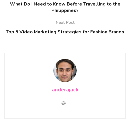
What Do I Need to Know Before Travelling to the
Philippines?
Next Post
Top 5 Video Marketing Strategies for Fashion Brands
anderajack