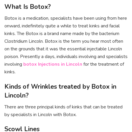
What Is Botox?
Botox is a medication, specialists have been using from here
onward, indefinitely quite a while to treat kinks and facial
kinks. The Botox is a brand name made by the bacterium
Clostridium Lincoln. Botox is the term you hear most often
on the grounds that it was the essential injectable Lincoln
poison. Presently a days, individuals involving and specialists
involving
botox Injections in Lincoln
for the treatment of
kinks.
Kinds of Wrinkles treated by Botox in
Lincoln?
There are three principal kinds of kinks that can be treated
by specialists in Lincoln with Botox.
Scowl Lines