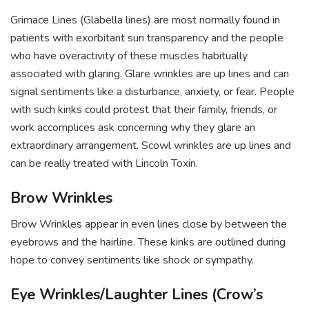
Grimace Lines (Glabella lines) are most normally found in
patients with exorbitant sun transparency and the people
who have overactivity of these muscles habitually
associated with glaring. Glare wrinkles are up lines and can
signal sentiments like a disturbance, anxiety, or fear. People
with such kinks could protest that their family, friends, or
work accomplices ask concerning why they glare an
extraordinary arrangement. Scowl wrinkles are up lines and
can be really treated with Lincoln Toxin.
Brow Wrinkles
Brow Wrinkles appear in even lines close by between the
eyebrows and the hairline. These kinks are outlined during
hope to convey sentiments like shock or sympathy.
Eye Wrinkles/Laughter Lines (Crow’s