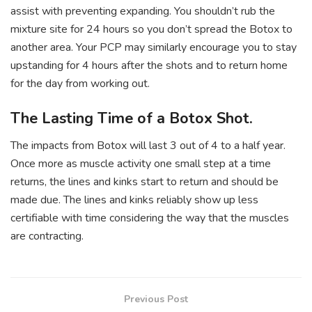
assist with preventing expanding. You shouldn’t rub the
mixture site for 24 hours so you don’t spread the Botox to
another area. Your PCP may similarly encourage you to stay
upstanding for 4 hours after the shots and to return home
for the day from working out.
The Lasting Time of a Botox Shot.
The impacts from Botox will last 3 out of 4 to a half year.
Once more as muscle activity one small step at a time
returns, the lines and kinks start to return and should be
made due. The lines and kinks reliably show up less
certifiable with time considering the way that the muscles
are contracting.
Previous Post