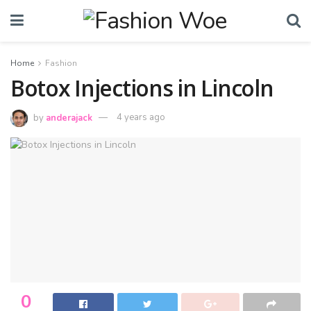
Home
Fashion
Botox Injections in Lincoln
by
anderajack
4 years ago
0