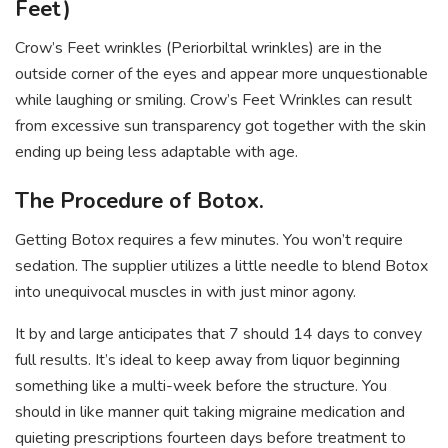
Feet)
Crow’s Feet wrinkles (Periorbiltal wrinkles) are in the
outside corner of the eyes and appear more unquestionable
while laughing or smiling. Crow’s Feet Wrinkles can result
from excessive sun transparency got together with the skin
ending up being less adaptable with age.
The Procedure of Botox.
Getting Botox requires a few minutes. You won’t require
sedation. The supplier utilizes a little needle to blend Botox
into unequivocal muscles in with just minor agony.
It by and large anticipates that 7 should 14 days to convey
full results. It’s ideal to keep away from liquor beginning
something like a multi-week before the structure. You
should in like manner quit taking migraine medication and
quieting prescriptions fourteen days before treatment to