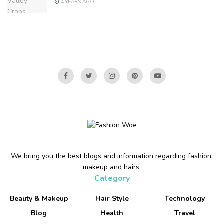
4 YEARS AGO
We bring you the best blogs and information regarding fashion,
makeup and hairs.
Category
Beauty & Makeup
Hair Style
Technology
Blog
Health
Travel