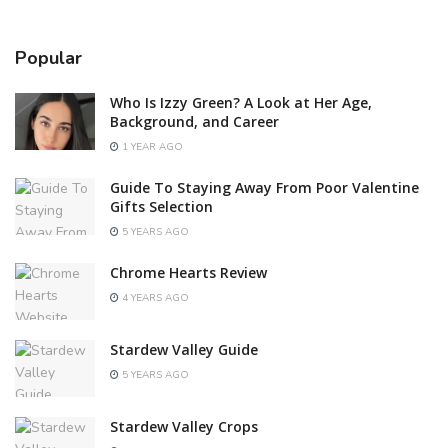
Popular
Who Is Izzy Green? A Look at Her Age,
Background, and Career
1 YEAR AGO
Guide To Staying Away From Poor Valentine
Gifts Selection
5 YEARS AGO
Chrome Hearts Review
4 YEARS AGO
Stardew Valley Guide
5 YEARS AGO
Stardew Valley Crops