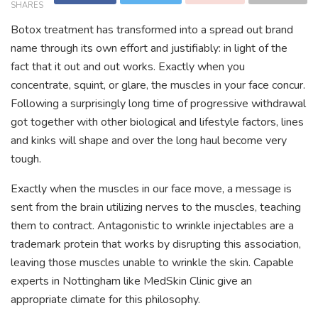
SHARES
Botox treatment has transformed into a spread out brand
name through its own effort and justifiably: in light of the
fact that it out and out works. Exactly when you
concentrate, squint, or glare, the muscles in your face concur.
Following a surprisingly long time of progressive withdrawal
got together with other biological and lifestyle factors, lines
and kinks will shape and over the long haul become very
tough.
Exactly when the muscles in our face move, a message is
sent from the brain utilizing nerves to the muscles, teaching
them to contract. Antagonistic to wrinkle injectables are a
trademark protein that works by disrupting this association,
leaving those muscles unable to wrinkle the skin. Capable
experts in Nottingham like MedSkin Clinic give an
appropriate climate for this philosophy.