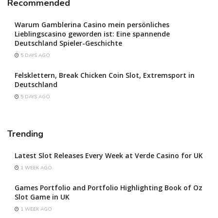
Recommended
Warum Gamblerina Casino mein persönliches
Lieblingscasino geworden ist: Eine spannende
Deutschland Spieler-Geschichte
5 DAYS AGO
Felsklettern, Break Chicken Coin Slot, Extremsport in
Deutschland
5 DAYS AGO
Trending
Latest Slot Releases Every Week at Verde Casino for UK
1 WEEK AGO
Games Portfolio and Portfolio Highlighting Book of Oz
Slot Game in UK
1 WEEK AGO